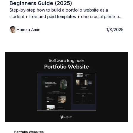
Beginners Guide (2025)
Step-by-step how to build a portfolio website as a
student + free and paid templates + one crucial piece of
information you don't want to miss out!
Hamza Amin
1/8/2025
Portfolio Websites