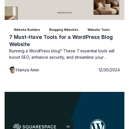
Website Builders
Blogging Websites
Website Tools
7 Must-Have Tools for a WordPress Blog
Website
Running a WordPress blog? These 7 essential tools will
boost SEO, enhance security, and streamline your
workflow, making your site more efficient and successful!
Hamza Amin
12/30/2024