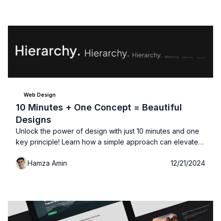
you're building for, 4....
Web Design
10 Minutes + One Concept = Beautiful
Designs
Unlock the power of design with just 10 minutes and one
key principle! Learn how a simple approach can elevate
your designs, create a sense of balance, and draw your
Hamza Amin
12/21/2024
audience in.