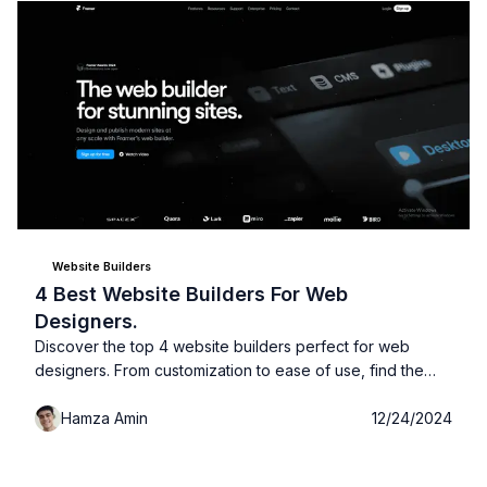
Website Builders
4 Best Website Builders For Web
Designers.
Discover the top 4 website builders perfect for web
designers. From customization to ease of use, find the
best platform to create beautiful, professional websites
Hamza Amin
12/24/2024
with ease!