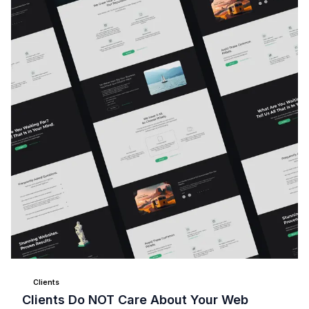
Clients
Clients Do NOT Care About Your Web