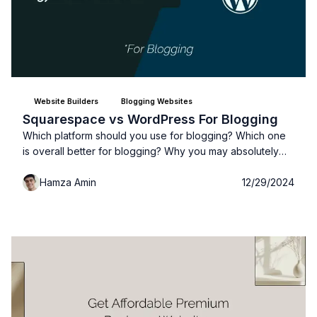
Website Builders
Blogging Websites
Squarespace vs WordPress For Blogging
Which platform should you use for blogging? Which one
is overall better for blogging? Why you may absolutely
need to use WordPress and why you should NOT use
Hamza Amin
12/29/2024
WordPress if your blog is...