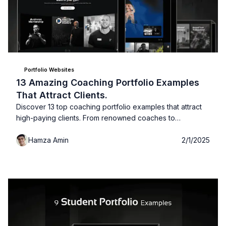
Portfolio Websites
13 Amazing Coaching Portfolio Examples
That Attract Clients.
Discover 13 top coaching portfolio examples that attract
high-paying clients. From renowned coaches to
customizable templates, this list has everything you need
Hamza Amin
2/1/2025
to create an impactful portfolio. Check out the images,
sources, and expert tips!