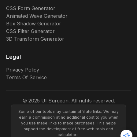
CSS Form Generator
Animated Wave Generator
Box Shadow Generator
CSS Filter Generator
3D Transform Generator
Legal
Privacy Policy
Terms Of Service
© 2025 UI Surgeon. All rights reserved.
Some of our tools may contain affiliate links. We may
earn a commission at no additional cost to you when
you use these links to make purchases. This helps
support the development of free web tools and
calculators.