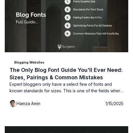
Blogging Websites
The Only Blog Font Guide You'll Ever Need:
Sizes, Pairings & Common Mistakes
Expert bloggers only have a select few of fonts and
known standards for sizes. This is one of the fields where
your creativity needs to take a break, learn these fonts
Hamza Amin
1/15/2025
that expert bloggers use for better readability and user-
experience...