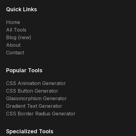
Quick Links
Home
All Tools
Blog (new)
About
Contact
Popular Tools
CSS Animation Generator
CSS Button Generator
Glassmorphism Generator
Gradient Text Generator
CSS Border Radius Generator
Specialized Tools