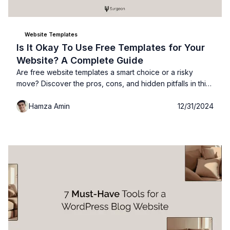
Website Templates
Is It Okay To Use Free Templates for Your
Website? A Complete Guide
Are free website templates a smart choice or a risky
move? Discover the pros, cons, and hidden pitfalls in this
complete guide: so you can make the best decision for
Hamza Amin
12/31/2024
your site!