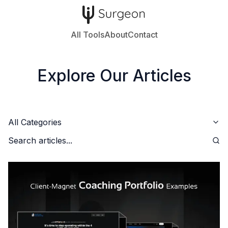
All Tools
About
Contact
Explore Our Articles
All Categories