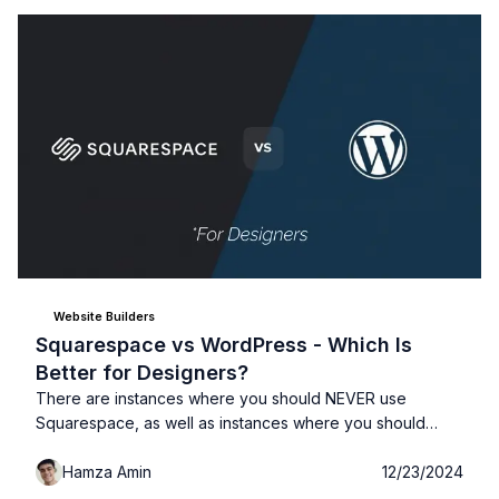
Website Builders
Squarespace vs WordPress - Which Is
Better for Designers?
There are instances where you should NEVER use
Squarespace, as well as instances where you should
NEVER use WordPress. As a designer you need to
Hamza Amin
12/23/2024
consider 5 things when choosing between Squarespace
and WordPress: 1- Your Budget, 2- Your skills, 3- Who