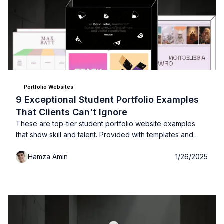
Portfolio Websites
9 Exceptional Student Portfolio Examples
That Clients Can't Ignore
These are top-tier student portfolio website examples
that show skill and talent. Provided with templates and
links!
Hamza Amin
1/26/2025