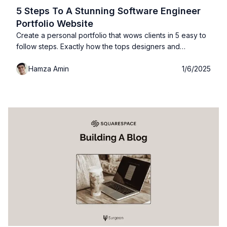
5 Steps To A Stunning Software Engineer
Portfolio Website
Create a personal portfolio that wows clients in 5 easy to
follow steps. Exactly how the tops designers and
software engineers build their portfolio websites with
Hamza Amin
1/6/2025
examples, free templates and more!