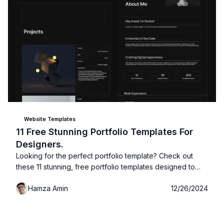
Website Templates
11 Free Stunning Portfolio Templates For
Designers.
Looking for the perfect portfolio template? Check out
these 11 stunning, free portfolio templates designed to
showcase your work and impress potential clients: no
Hamza Amin
12/26/2024
design skills required!