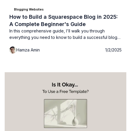
Blogging Websites
How to Build a Squarespace Blog in 2025:
A Complete Beginner's Guide
In this comprehensive guide, I'll walk you through
everything you need to know to build a successful blog
with Squarespace. Whether you're starting fresh,
Hamza Amin
1/2/2025
switching platforms, or creating a professional presence,
this guide will serve as your roadmap to Squarespace
blogging success.