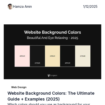
plus expert tips for choosing and implementing the
Hamza Amin
1/12/2025
perfect palette for your work.
Web Design
Website Background Colors: The Ultimate
Guide + Examples (2025)
Which colors should you use as background for your