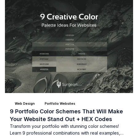
Web Design
Portfolio Websites
9 Portfolio Color Schemes That Will Make
Your Website Stand Out + HEX Codes
Transform your portfolio with stunning color schemes!
Learn 9 professional combinations with real examples,