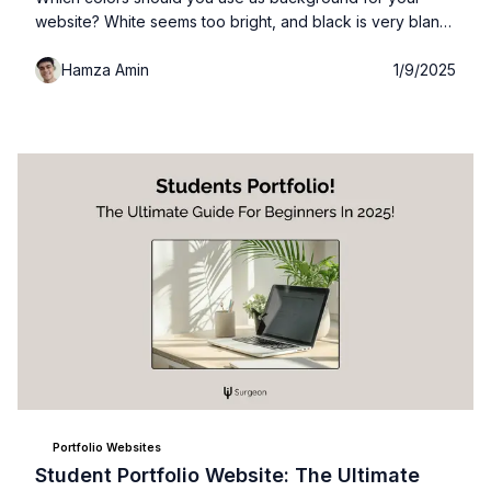
website? White seems too bright, and black is very bland
and boring. Well in this guide I'll give you actionable steps
Hamza Amin
1/9/2025
and pre-defined colors you can start using today for you
own website + how you can identify any color from any
website you like...
Portfolio Websites
Student Portfolio Website: The Ultimate