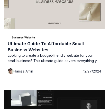
Business Website
Ultimate Guide To Affordable Small
Business Websites.
Looking to create a budget-friendly website for your
small business? This ultimate guide covers everything you
need to build an affordable, professional site that drives
Hamza Amin
12/27/2024
results!