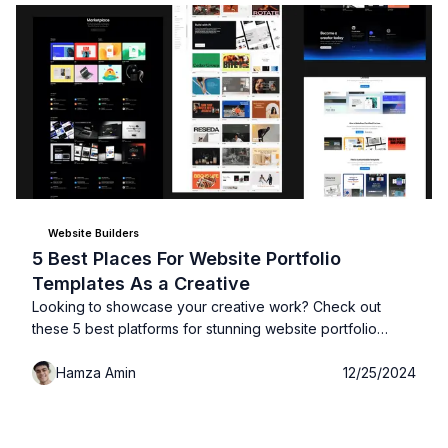
Website Builders
5 Best Places For Website Portfolio
Templates As a Creative
Looking to showcase your creative work? Check out
these 5 best platforms for stunning website portfolio
templates that will help you stand out and impress
Hamza Amin
12/25/2024
potential clients!