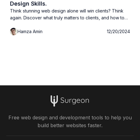
Design Skills.
Think stunning web design alone will win clients? Think
again. Discover what truly matters to clients, and how to
land more projects without obsessing over design
Hamza Amin
12/20/2024
perfection.
Free web design and development tools to help you
build better websites faster.