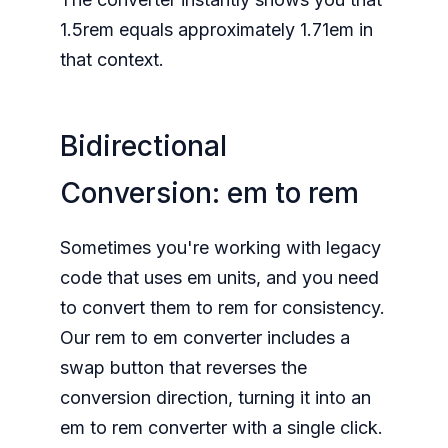
1.5rem equals approximately 1.71em in
that context.
Bidirectional
Conversion: em to rem
Sometimes you're working with legacy
code that uses em units, and you need
to convert them to rem for consistency.
Our rem to em converter includes a
swap button that reverses the
conversion direction, turning it into an
em to rem converter with a single click.