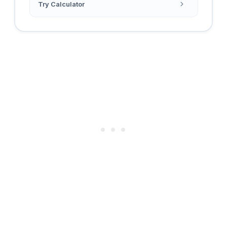
Try Calculator