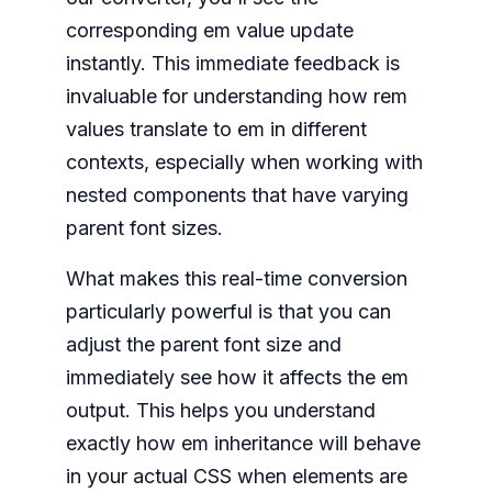
corresponding em value update
instantly. This immediate feedback is
invaluable for understanding how rem
values translate to em in different
contexts, especially when working with
nested components that have varying
parent font sizes.
What makes this real-time conversion
particularly powerful is that you can
adjust the parent font size and
immediately see how it affects the em
output. This helps you understand
exactly how em inheritance will behave
in your actual CSS when elements are