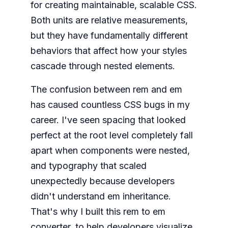
for creating maintainable, scalable CSS.
Both units are relative measurements,
but they have fundamentally different
behaviors that affect how your styles
cascade through nested elements.
The confusion between rem and em
has caused countless CSS bugs in my
career. I've seen spacing that looked
perfect at the root level completely fall
apart when components were nested,
and typography that scaled
unexpectedly because developers
didn't understand em inheritance.
That's why I built this rem to em
converter, to help developers visualize