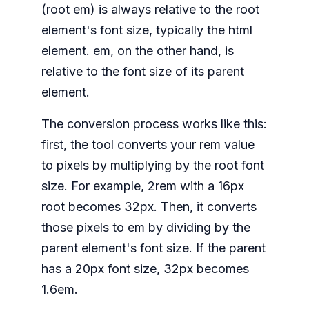
(root em) is always relative to the root
element's font size, typically the html
element. em, on the other hand, is
relative to the font size of its parent
element.
The conversion process works like this:
first, the tool converts your rem value
to pixels by multiplying by the root font
size. For example, 2rem with a 16px
root becomes 32px. Then, it converts
those pixels to em by dividing by the
parent element's font size. If the parent
has a 20px font size, 32px becomes
1.6em.