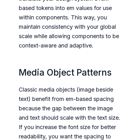
based tokens into em values for use
within components. This way, you
maintain consistency with your global
scale while allowing components to be
context-aware and adaptive.
Media Object Patterns
Classic media objects (image beside
text) benefit from em-based spacing
because the gap between the image
and text should scale with the text size.
If you increase the font size for better
readability, you want the spacing to