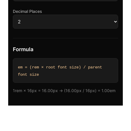
Decimal Places
Formula
em = (rem × root font size) / parent
font size
1rem × 16px = 16.00px → (16.00px / 16px) = 1.00em