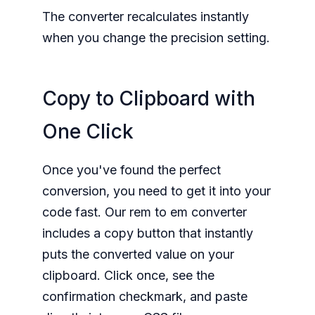
The converter recalculates instantly
when you change the precision setting.
Copy to Clipboard with
One Click
Once you've found the perfect
conversion, you need to get it into your
code fast. Our rem to em converter
includes a copy button that instantly
puts the converted value on your
clipboard. Click once, see the
confirmation checkmark, and paste