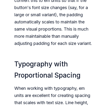
convert this to em units so that if the
button's font size changes (say, for a
large or small variant), the padding
automatically scales to maintain the
same visual proportions. This is much
more maintainable than manually
adjusting padding for each size variant.
Typography with
Proportional Spacing
When working with typography, em
units are excellent for creating spacing
that scales with text size. Line height,