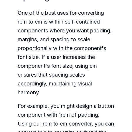
One of the best uses for converting
rem to em is within self-contained
components where you want padding,
margins, and spacing to scale
proportionally with the component's
font size. If a user increases the
component's font size, using em
ensures that spacing scales
accordingly, maintaining visual
harmony.
For example, you might design a button
component with 1rem of padding.
Using our rem to em converter, you can