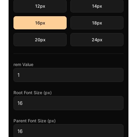
12px
14px
16px
18px
20px
24px
rem
Value
Root Font Size (px)
Parent Font Size (px)