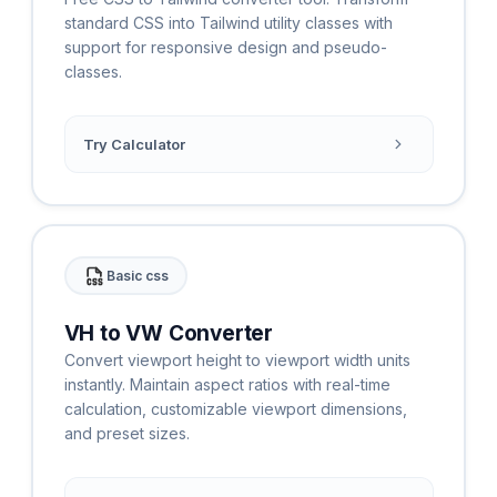
standard CSS into Tailwind utility classes with
support for responsive design and pseudo-
classes.
Try Calculator
Basic css
VH to VW Converter
Convert viewport height to viewport width units
instantly. Maintain aspect ratios with real-time
calculation, customizable viewport dimensions,
and preset sizes.