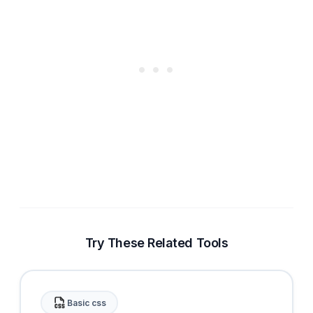
Try These Related Tools
Basic css