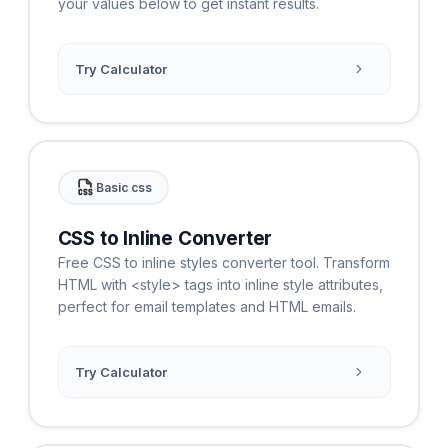
your values below to get instant results.
Try Calculator
Basic css
CSS to Inline Converter
Free CSS to inline styles converter tool. Transform
HTML with <style> tags into inline style attributes,
perfect for email templates and HTML emails.
Try Calculator