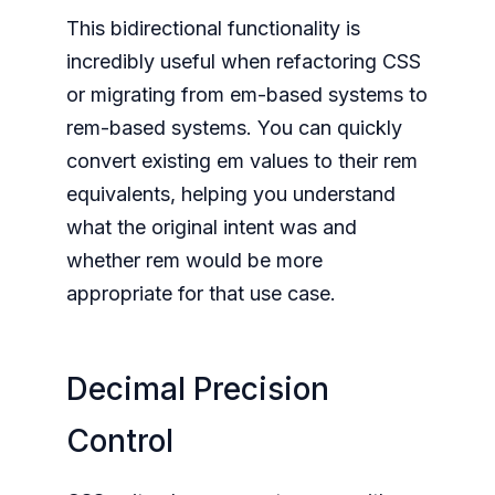
This bidirectional functionality is
incredibly useful when refactoring CSS
or migrating from em-based systems to
rem-based systems. You can quickly
convert existing em values to their rem
equivalents, helping you understand
what the original intent was and
whether rem would be more
appropriate for that use case.
Decimal Precision
Control