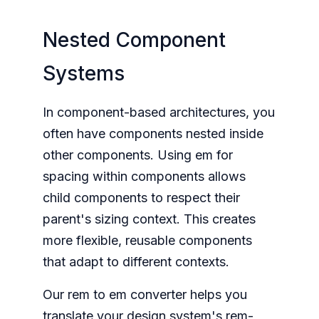
Nested Component
Systems
In component-based architectures, you
often have components nested inside
other components. Using em for
spacing within components allows
child components to respect their
parent's sizing context. This creates
more flexible, reusable components
that adapt to different contexts.
Our rem to em converter helps you
translate your design system's rem-