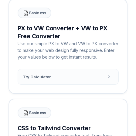
Basic css
PX to VW Converter + VW to PX
Free Converter
Use our simple PX to VW and VW to PX converter
to make your web design fully responsive. Enter
your values below to get instant results.
Try Calculator
Basic css
CSS to Tailwind Converter
Free CSS to Tailwind converter tool. Transform