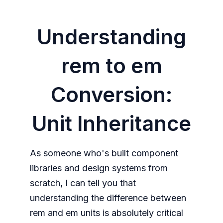
Understanding
rem to em
Conversion:
Unit Inheritance
As someone who's built component
libraries and design systems from
scratch, I can tell you that
understanding the difference between
rem and em units is absolutely critical