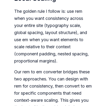
The golden rule I follow is: use rem
when you want consistency across
your entire site (typography scale,
global spacing, layout structure), and
use em when you want elements to
scale relative to their context
(component padding, nested spacing,
proportional margins).
Our rem to em converter bridges these
two approaches. You can design with
rem for consistency, then convert to em
for specific components that need
context-aware scaling. This gives you