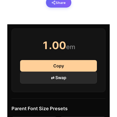
Share
1.00
em
Copy
⇄ Swap
Parent Font Size Presets