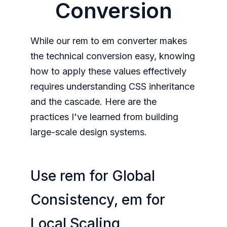
Conversion
While our rem to em converter makes
the technical conversion easy, knowing
how to apply these values effectively
requires understanding CSS inheritance
and the cascade. Here are the
practices I've learned from building
large-scale design systems.
Use rem for Global
Consistency, em for
Local Scaling