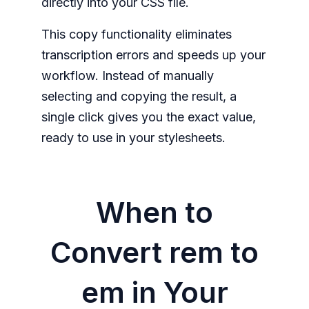
directly into your CSS file.
This copy functionality eliminates
transcription errors and speeds up your
workflow. Instead of manually
selecting and copying the result, a
single click gives you the exact value,
ready to use in your stylesheets.
When to
Convert rem to
em in Your