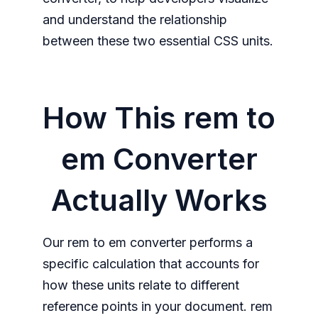
and understand the relationship
between these two essential CSS units.
How This rem to
em Converter
Actually Works
Our rem to em converter performs a
specific calculation that accounts for
how these units relate to different
reference points in your document. rem