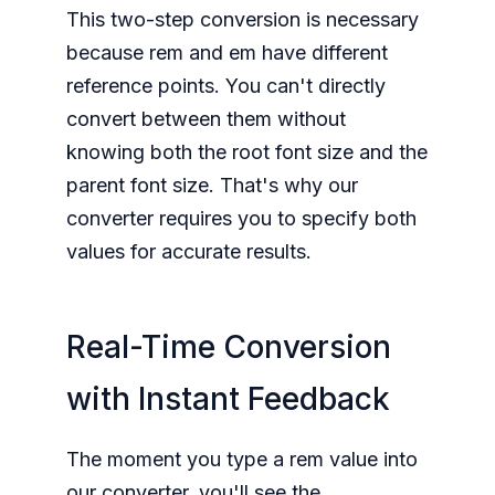
This two-step conversion is necessary
because rem and em have different
reference points. You can't directly
convert between them without
knowing both the root font size and the
parent font size. That's why our
converter requires you to specify both
values for accurate results.
Real-Time Conversion
with Instant Feedback
The moment you type a rem value into
our converter, you'll see the