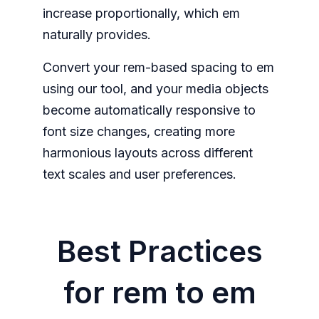
increase proportionally, which em
naturally provides.
Convert your rem-based spacing to em
using our tool, and your media objects
become automatically responsive to
font size changes, creating more
harmonious layouts across different
text scales and user preferences.
Best Practices
for rem to em