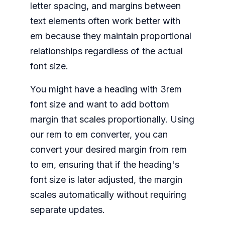
letter spacing, and margins between
text elements often work better with
em because they maintain proportional
relationships regardless of the actual
font size.
You might have a heading with 3rem
font size and want to add bottom
margin that scales proportionally. Using
our rem to em converter, you can
convert your desired margin from rem
to em, ensuring that if the heading's
font size is later adjusted, the margin
scales automatically without requiring
separate updates.