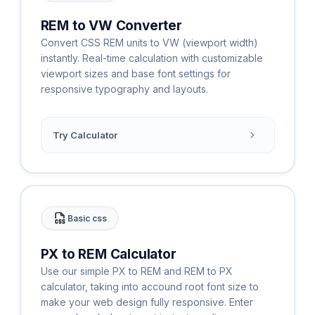
REM to VW Converter
Convert CSS REM units to VW (viewport width)
instantly. Real-time calculation with customizable
viewport sizes and base font settings for
responsive typography and layouts.
Try Calculator
Basic css
PX to REM Calculator
Use our simple PX to REM and REM to PX
calculator, taking into accound root font size to
make your web design fully responsive. Enter