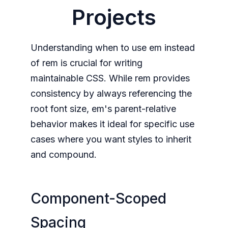
Projects
Understanding when to use em instead
of rem is crucial for writing
maintainable CSS. While rem provides
consistency by always referencing the
root font size, em's parent-relative
behavior makes it ideal for specific use
cases where you want styles to inherit
and compound.
Component-Scoped
Spacing