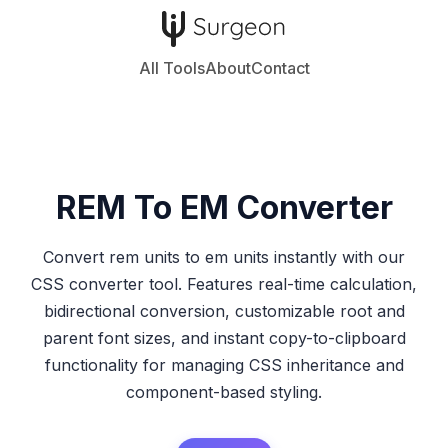
All Tools
About
Contact
REM To EM
Converter
Convert rem units to em units instantly with our
CSS converter tool. Features real-time calculation,
bidirectional conversion, customizable root and
parent font sizes, and instant copy-to-clipboard
functionality for managing CSS inheritance and
component-based styling.