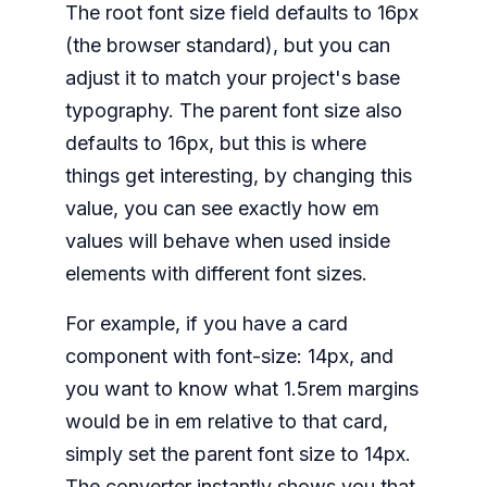
The root font size field defaults to 16px
(the browser standard), but you can
adjust it to match your project's base
typography. The parent font size also
defaults to 16px, but this is where
things get interesting, by changing this
value, you can see exactly how em
values will behave when used inside
elements with different font sizes.
For example, if you have a card
component with font-size: 14px, and
you want to know what 1.5rem margins
would be in em relative to that card,
simply set the parent font size to 14px.
The converter instantly shows you that