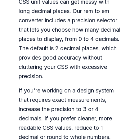
CSS unit values can get messy with
long decimal places. Our rem to em
converter includes a precision selector
that lets you choose how many decimal
places to display, from 0 to 4 decimals.
The default is 2 decimal places, which
provides good accuracy without
cluttering your CSS with excessive
precision.
If you're working on a design system
that requires exact measurements,
increase the precision to 3 or 4
decimals. If you prefer cleaner, more
readable CSS values, reduce to 1
decimal or round to whole numbers.