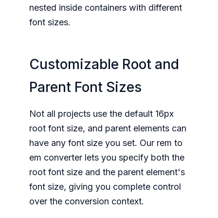
nested inside containers with different
font sizes.
Customizable Root and
Parent Font Sizes
Not all projects use the default 16px
root font size, and parent elements can
have any font size you set. Our rem to
em converter lets you specify both the
root font size and the parent element's
font size, giving you complete control
over the conversion context.