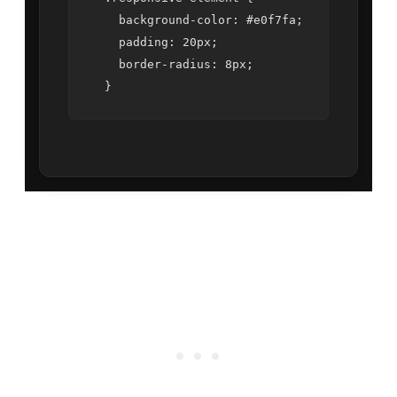
    background-color: #e0f7fa;

    padding: 20px;

    border-radius: 8px;
