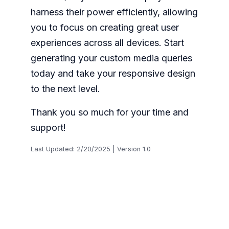
harness their power efficiently, allowing
you to focus on creating great user
experiences across all devices. Start
generating your custom media queries
today and take your responsive design
to the next level.
Thank you so much for your time and
support!
Last Updated: 2/20/2025 | Version 1.0