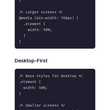
}

/* Larger screens */

@media (min-width: 768px) {

  .element {

    width: 50%;

  }

}
Desktop-First
/* Base styles for desktop */

.element {

  width: 50%;

}

/* Smaller screens */
