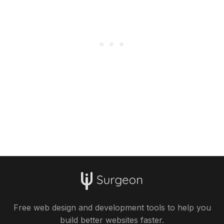
Free web design and development tools to help you
build better websites faster.