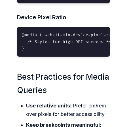
Device Pixel Ratio
@media (-webkit-min-device-pixel-ratio: 2)
  /* Styles for high-DPI screens */

}
Best Practices for Media
Queries
Use relative units:
Prefer em/rem
over pixels for better accessibility
Keep breakpoints meaningful: