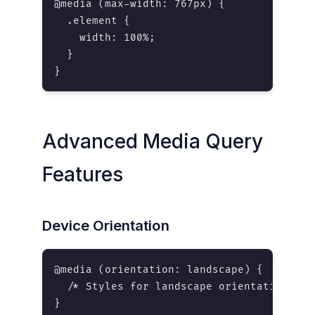
@media (max-width: 767px) {

  .element {

    width: 100%;

  }

}
Advanced Media Query
Features
Device Orientation
@media (orientation: landscape) {

  /* Styles for landscape orientation */

}