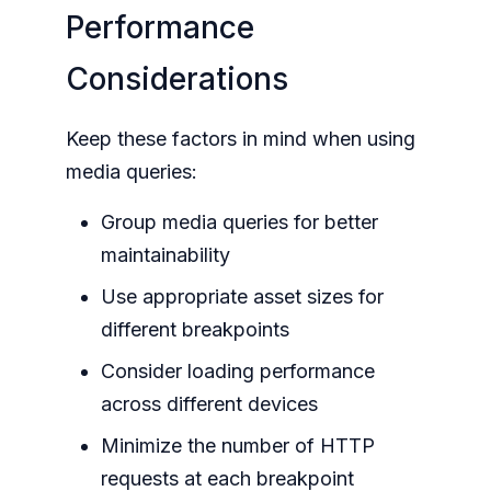
Performance
Considerations
Keep these factors in mind when using
media queries:
Group media queries for better
maintainability
Use appropriate asset sizes for
different breakpoints
Consider loading performance
across different devices
Minimize the number of HTTP
requests at each breakpoint