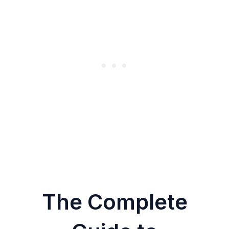
The Complete