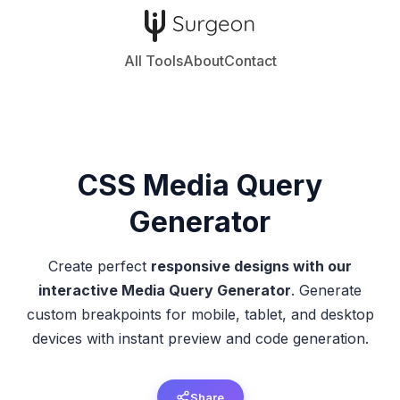
All Tools
About
Contact
CSS
Media Query
Generator
Create perfect
responsive designs with our
interactive Media Query Generator
. Generate
custom breakpoints for mobile, tablet, and desktop
devices with instant preview and code generation.
Share