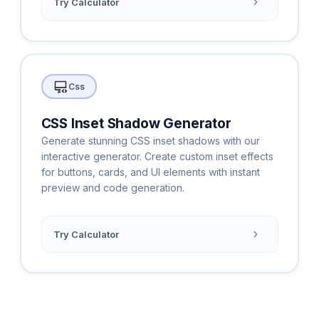
Try Calculator
Css
CSS Inset Shadow Generator
Generate stunning CSS inset shadows with our
interactive generator. Create custom inset effects
for buttons, cards, and UI elements with instant
preview and code generation.
Try Calculator