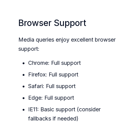
Browser Support
Media queries enjoy excellent browser
support:
Chrome: Full support
Firefox: Full support
Safari: Full support
Edge: Full support
IE11: Basic support (consider
fallbacks if needed)