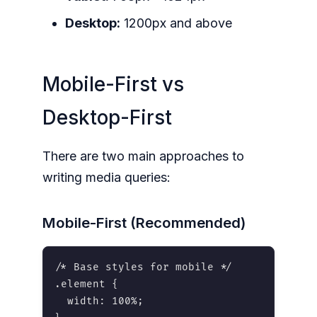
Desktop:
1200px and above
Mobile-First vs
Desktop-First
There are two main approaches to
writing media queries:
Mobile-First (Recommended)
/* Base styles for mobile */

.element {

  width: 100%;
