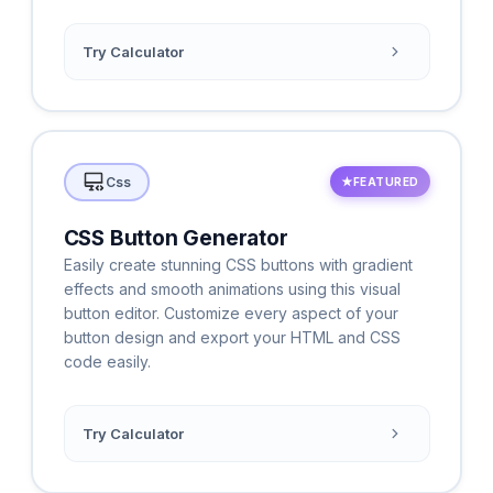
Try Calculator
Css
★
FEATURED
CSS Button Generator
Easily create stunning CSS buttons with gradient
effects and smooth animations using this visual
button editor. Customize every aspect of your
button design and export your HTML and CSS
code easily.
Try Calculator