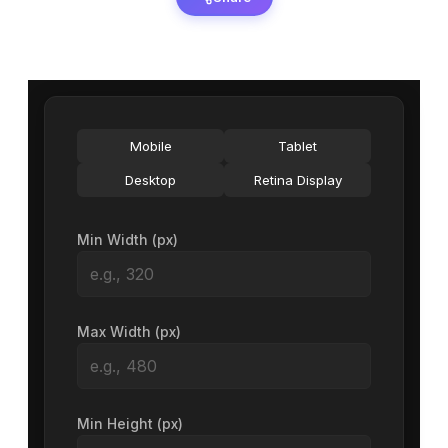
Mobile
Tablet
Desktop
Retina Display
Min Width (px)
Max Width (px)
Min Height (px)