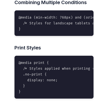
Combining Multiple Conditions
@media (min-width: 768px) and (orientatio
  /* Styles for landscape tablets and larg
}
Print Styles
@media print {

  /* Styles applied when printing */

  .no-print {

    display: none;

  }

}