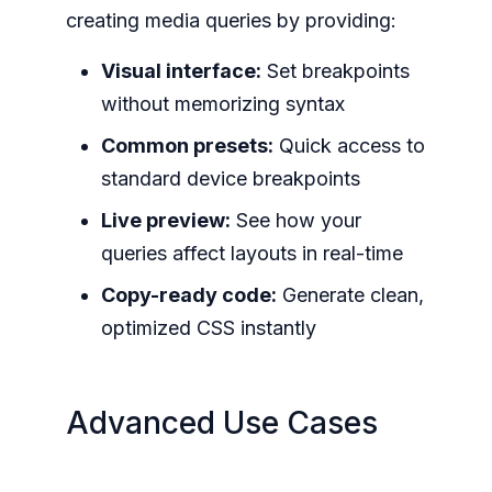
creating media queries by providing:
Visual interface:
Set breakpoints
without memorizing syntax
Common presets:
Quick access to
standard device breakpoints
Live preview:
See how your
queries affect layouts in real-time
Copy-ready code:
Generate clean,
optimized CSS instantly
Advanced Use Cases