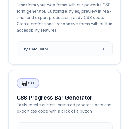
Transform your web forms with our powerful CSS
form generator. Customize styles, preview in real-
time, and export production-ready CSS code.
Create professional, responsive forms with built-in
accessibility features.
Try Calculator
Css
CSS Progress Bar Generator
Easily create custom, animated progress bars and
export css code with a click of a button!