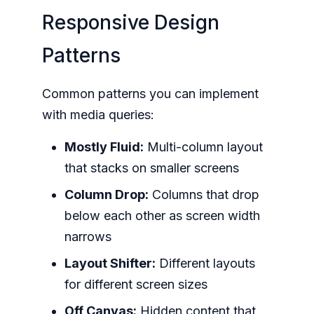
Responsive Design
Patterns
Common patterns you can implement
with media queries:
Mostly Fluid:
Multi-column layout
that stacks on smaller screens
Column Drop:
Columns that drop
below each other as screen width
narrows
Layout Shifter:
Different layouts
for different screen sizes
Off Canvas:
Hidden content that