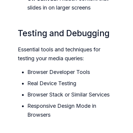
slides in on larger screens
Testing and Debugging
Essential tools and techniques for
testing your media queries:
Browser Developer Tools
Real Device Testing
Browser Stack or Similar Services
Responsive Design Mode in
Browsers