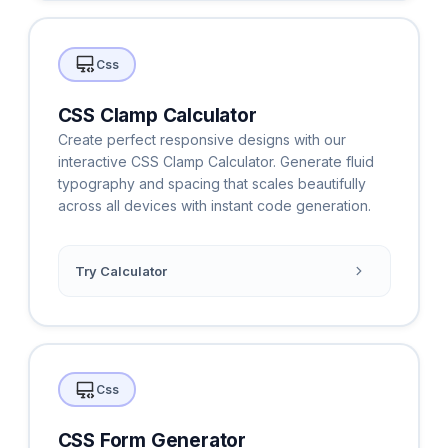
Css
CSS Clamp Calculator
Create perfect responsive designs with our
interactive CSS Clamp Calculator. Generate fluid
typography and spacing that scales beautifully
across all devices with instant code generation.
Try Calculator
Css
CSS Form Generator