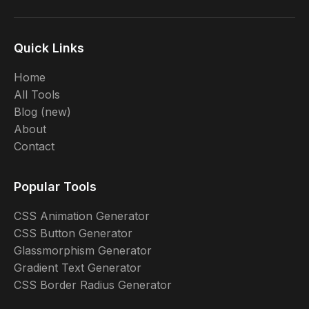
Quick Links
Home
All Tools
Blog (new)
About
Contact
Popular Tools
CSS Animation Generator
CSS Button Generator
Glassmorphism Generator
Gradient Text Generator
CSS Border Radius Generator