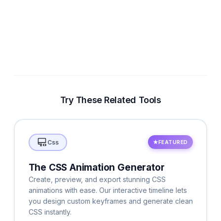
Try These Related Tools
Css
★
FEATURED
The CSS Animation Generator
Create, preview, and export stunning CSS
animations with ease. Our interactive timeline lets
you design custom keyframes and generate clean
CSS instantly.