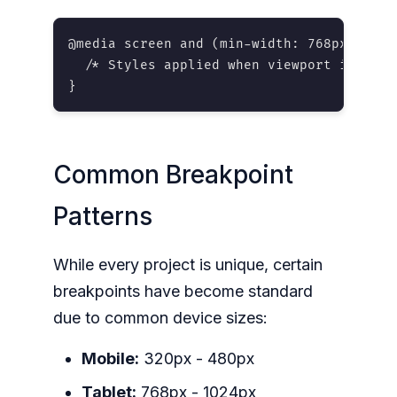
@media screen and (min-width: 768px) {

  /* Styles applied when viewport is 768p
}
Common Breakpoint
Patterns
While every project is unique, certain
breakpoints have become standard
due to common device sizes:
Mobile:
320px - 480px
Tablet:
768px - 1024px