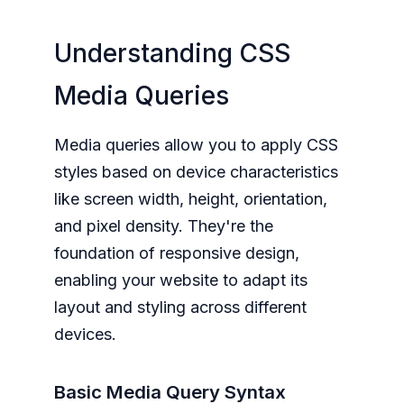
Understanding CSS
Media Queries
Media queries allow you to apply CSS
styles based on device characteristics
like screen width, height, orientation,
and pixel density. They're the
foundation of responsive design,
enabling your website to adapt its
layout and styling across different
devices.
Basic Media Query Syntax