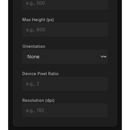
Max Height (px)
Orientation
Device Pixel Ratio
Resolution (dpi)