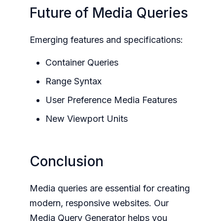
Future of Media Queries
Emerging features and specifications:
Container Queries
Range Syntax
User Preference Media Features
New Viewport Units
Conclusion
Media queries are essential for creating
modern, responsive websites. Our
Media Query Generator helps you