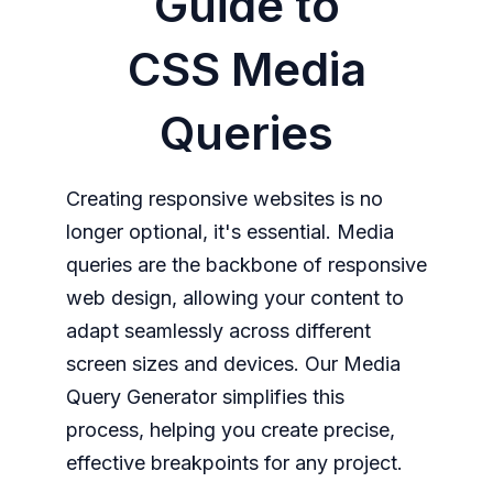
Guide to
CSS Media
Queries
Creating responsive websites is no
longer optional, it's essential. Media
queries are the backbone of responsive
web design, allowing your content to
adapt seamlessly across different
screen sizes and devices. Our Media
Query Generator simplifies this
process, helping you create precise,
effective breakpoints for any project.