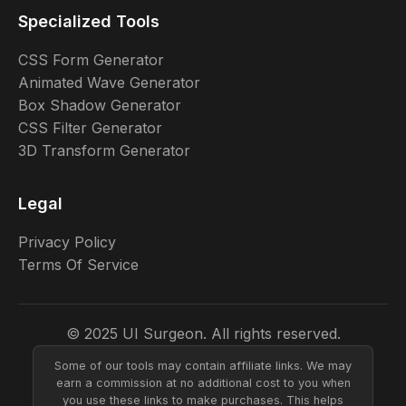
Specialized Tools
CSS Form Generator
Animated Wave Generator
Box Shadow Generator
CSS Filter Generator
3D Transform Generator
Legal
Privacy Policy
Terms Of Service
© 2025 UI Surgeon. All rights reserved.
Some of our tools may contain affiliate links. We may
earn a commission at no additional cost to you when
you use these links to make purchases. This helps