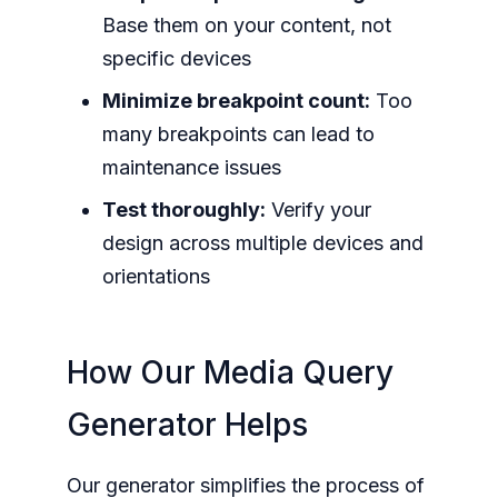
Base them on your content, not
specific devices
Minimize breakpoint count:
Too
many breakpoints can lead to
maintenance issues
Test thoroughly:
Verify your
design across multiple devices and
orientations
How Our Media Query
Generator Helps
Our generator simplifies the process of