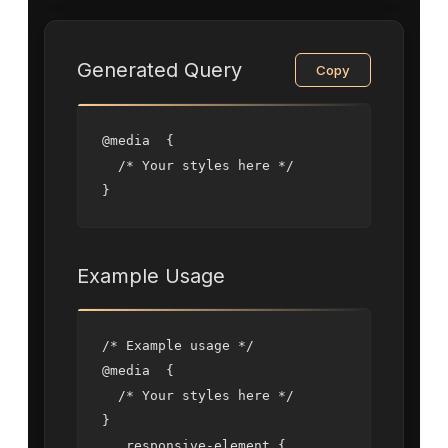
Generated Query
Copy
@media  {

  /* Your styles here */

}
Example Usage
/* Example usage */

@media  {

  /* Your styles here */

}

  .responsive-element {
