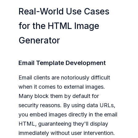
Real-World Use Cases
for the HTML Image
Generator
Email Template Development
Email clients are notoriously difficult
when it comes to external images.
Many block them by default for
security reasons. By using data URLs,
you embed images directly in the email
HTML, guaranteeing they'll display
immediately without user intervention.