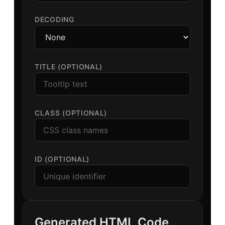
DECODING
TITLE (OPTIONAL)
CLASS (OPTIONAL)
ID (OPTIONAL)
Generated HTML Code