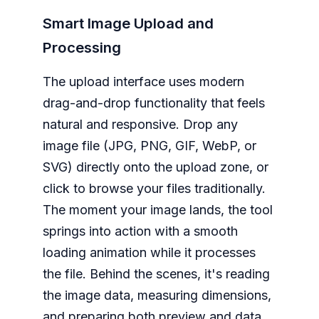
Smart Image Upload and
Processing
The upload interface uses modern
drag-and-drop functionality that feels
natural and responsive. Drop any
image file (JPG, PNG, GIF, WebP, or
SVG) directly onto the upload zone, or
click to browse your files traditionally.
The moment your image lands, the tool
springs into action with a smooth
loading animation while it processes
the file. Behind the scenes, it's reading
the image data, measuring dimensions,
and preparing both preview and data