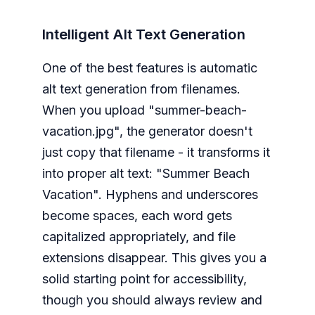
Intelligent Alt Text Generation
One of the best features is automatic
alt text generation from filenames.
When you upload "summer-beach-
vacation.jpg", the generator doesn't
just copy that filename - it transforms it
into proper alt text: "Summer Beach
Vacation". Hyphens and underscores
become spaces, each word gets
capitalized appropriately, and file
extensions disappear. This gives you a
solid starting point for accessibility,
though you should always review and