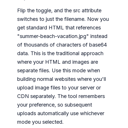
Flip the toggle, and the src attribute
switches to just the filename. Now you
get standard HTML that references
"summer-beach-vacation.jpg" instead
of thousands of characters of base64
data. This is the traditional approach
where your HTML and images are
separate files. Use this mode when
building normal websites where you'll
upload image files to your server or
CDN separately. The tool remembers
your preference, so subsequent
uploads automatically use whichever
mode you selected.