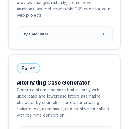
preview changes instantly, create hover
animtions, and get exportable CSS code for your
web projects.
Try Calculator
Text
Alternating Case Generator
Generate alternating case text instantly with
uppercase and lowercase letters alternating
character by character. Perfect for creating
stylized text, usernames, and creative formatting
with real-time conversion.