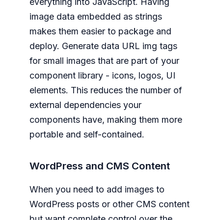
everything into JavaScript. Having
image data embedded as strings
makes them easier to package and
deploy. Generate data URL img tags
for small images that are part of your
component library - icons, logos, UI
elements. This reduces the number of
external dependencies your
components have, making them more
portable and self-contained.
WordPress and CMS Content
When you need to add images to
WordPress posts or other CMS content
but want complete control over the