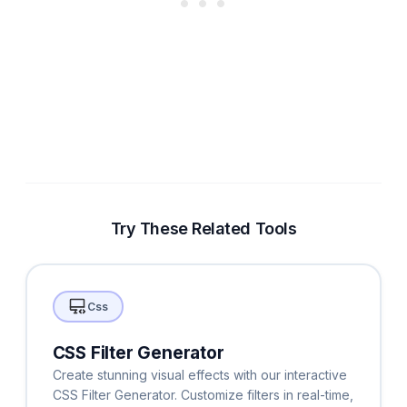
Try These Related Tools
Css
CSS Filter Generator
Create stunning visual effects with our interactive
CSS Filter Generator. Customize filters in real-time,