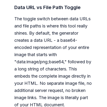
Data URL vs File Path Toggle
The toggle switch between data URLs
and file paths is where this tool really
shines. By default, the generator
creates a data URL - a base64-
encoded representation of your entire
image that starts with
"data:image/png;base64," followed by
a long string of characters. This
embeds the complete image directly in
your HTML. No separate image file, no
additional server request, no broken
image links. The image is literally part
of your HTML document.