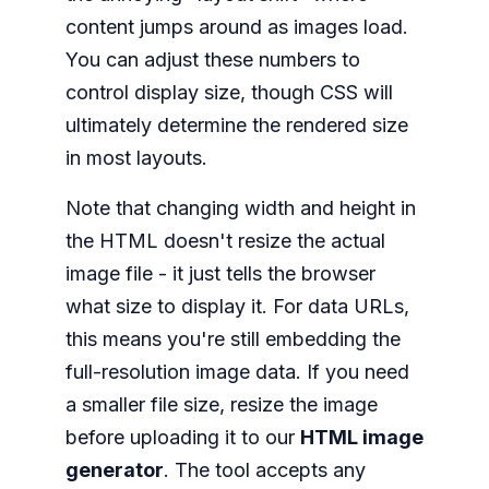
content jumps around as images load.
You can adjust these numbers to
control display size, though CSS will
ultimately determine the rendered size
in most layouts.
Note that changing width and height in
the HTML doesn't resize the actual
image file - it just tells the browser
what size to display it. For data URLs,
this means you're still embedding the
full-resolution image data. If you need
a smaller file size, resize the image
before uploading it to our
HTML image
generator
. The tool accepts any