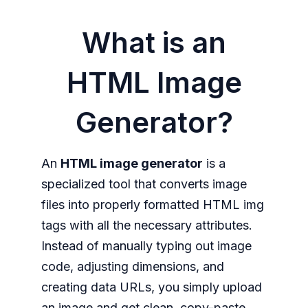
What is an
HTML Image
Generator?
An
HTML image generator
is a
specialized tool that converts image
files into properly formatted HTML img
tags with all the necessary attributes.
Instead of manually typing out image
code, adjusting dimensions, and
creating data URLs, you simply upload
an image and get clean, copy-paste