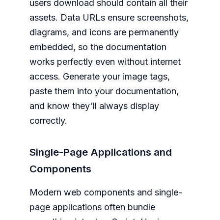
users download should contain all their
assets. Data URLs ensure screenshots,
diagrams, and icons are permanently
embedded, so the documentation
works perfectly even without internet
access. Generate your image tags,
paste them into your documentation,
and know they'll always display
correctly.
Single-Page Applications and
Components
Modern web components and single-
page applications often bundle