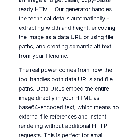
ready HTML. Our generator handles
the technical details automatically -
extracting width and height, encoding
the image as a data URL or using file
paths, and creating semantic alt text
from your filename.
The real power comes from how the
tool handles both data URLs and file
paths. Data URLs embed the entire
image directly in your HTML as
base64-encoded text, which means no
external file references and instant
rendering without additional HTTP
requests. This is perfect for email