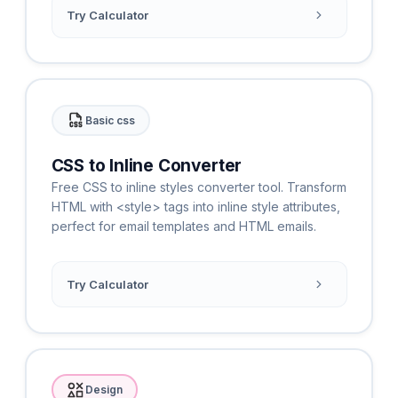
Try Calculator
Basic css
CSS to Inline Converter
Free CSS to inline styles converter tool. Transform
HTML with <style> tags into inline style attributes,
perfect for email templates and HTML emails.
Try Calculator
Design