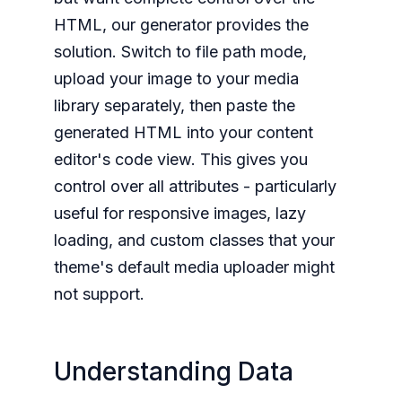
HTML, our generator provides the
solution. Switch to file path mode,
upload your image to your media
library separately, then paste the
generated HTML into your content
editor's code view. This gives you
control over all attributes - particularly
useful for responsive images, lazy
loading, and custom classes that your
theme's default media uploader might
not support.
Understanding Data