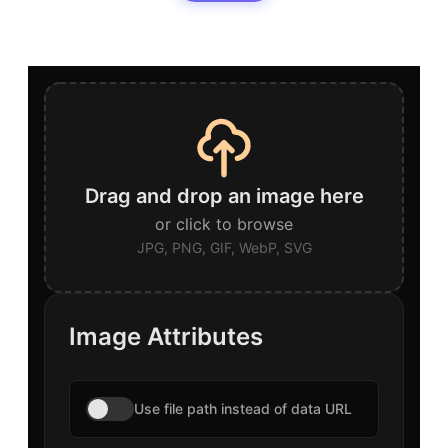
Drag and drop an image here
or click to browse
JPG, PNG, GIF, WebP, SVG
Image Attributes
Use file path instead of data URL