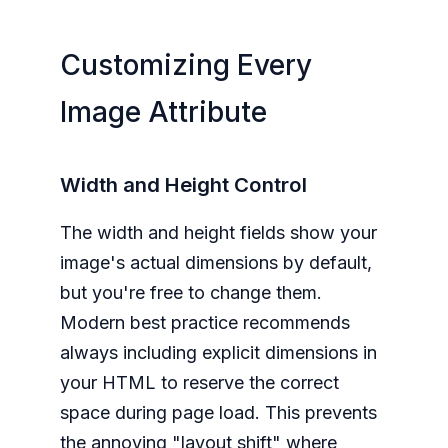
Customizing Every
Image Attribute
Width and Height Control
The width and height fields show your
image's actual dimensions by default,
but you're free to change them.
Modern best practice recommends
always including explicit dimensions in
your HTML to reserve the correct
space during page load. This prevents
the annoying "layout shift" where