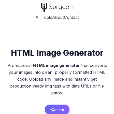
All Tools
About
Contact
HTML Image
Generator
Professional
HTML image generator
that converts
your images into clean, properly formatted HTML
code. Upload any image and instantly get
production-ready img tags with data URLs or file
paths.
Share