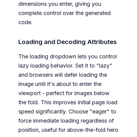
dimensions you enter, giving you
complete control over the generated
code.
Loading and Decoding Attributes
The loading dropdown lets you control
lazy loading behavior. Set it to "lazy"
and browsers will defer loading the
image until it's about to enter the
viewport - perfect for images below
the fold. This improves initial page load
speed significantly. Choose "eager" to
force immediate loading regardless of
position, useful for above-the-fold hero