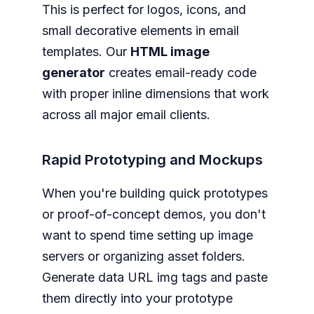
This is perfect for logos, icons, and
small decorative elements in email
templates. Our
HTML image
generator
creates email-ready code
with proper inline dimensions that work
across all major email clients.
Rapid Prototyping and Mockups
When you're building quick prototypes
or proof-of-concept demos, you don't
want to spend time setting up image
servers or organizing asset folders.
Generate data URL img tags and paste
them directly into your prototype