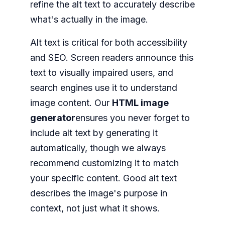
refine the alt text to accurately describe
what's actually in the image.
Alt text is critical for both accessibility
and SEO. Screen readers announce this
text to visually impaired users, and
search engines use it to understand
image content. Our
HTML image
generator
ensures you never forget to
include alt text by generating it
automatically, though we always
recommend customizing it to match
your specific content. Good alt text
describes the image's purpose in
context, not just what it shows.