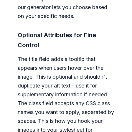
our generator lets you choose based
on your specific needs.
Optional Attributes for Fine
Control
The title field adds a tooltip that
appears when users hover over the
image. This is optional and shouldn't
duplicate your alt text - use it for
supplementary information if needed.
The class field accepts any CSS class
names you want to apply, separated by
spaces. This is how you hook your
images into your stylesheet for