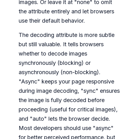
images. Or leave it at "none" to omit
the attribute entirely and let browsers
use their default behavior.
The decoding attribute is more subtle
but still valuable. It tells browsers
whether to decode images
synchronously (blocking) or
asynchronously (non-blocking).
"Async" keeps your page responsive
during image decoding, "sync" ensures
the image is fully decoded before
proceeding (useful for critical images),
and "auto" lets the browser decide.
Most developers should use "async"
for better perceived performance, but