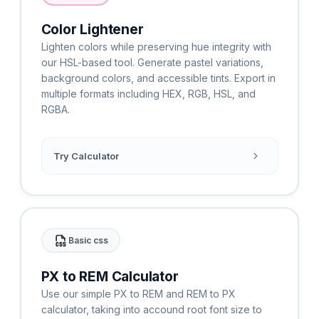
Color Lightener
Lighten colors while preserving hue integrity with
our HSL-based tool. Generate pastel variations,
background colors, and accessible tints. Export in
multiple formats including HEX, RGB, HSL, and
RGBA.
Try Calculator
Basic css
PX to REM Calculator
Use our simple PX to REM and REM to PX
calculator, taking into accound root font size to