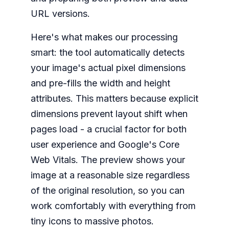
URL versions.
Here's what makes our processing
smart: the tool automatically detects
your image's actual pixel dimensions
and pre-fills the width and height
attributes. This matters because explicit
dimensions prevent layout shift when
pages load - a crucial factor for both
user experience and Google's Core
Web Vitals. The preview shows your
image at a reasonable size regardless
of the original resolution, so you can
work comfortably with everything from
tiny icons to massive photos.