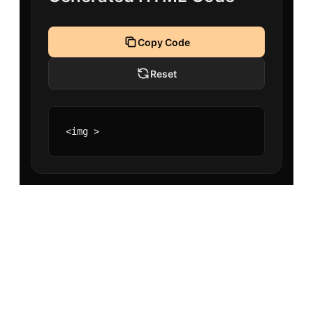
Copy Code
Reset
<img >