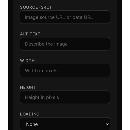
SOURCE (SRC)
ALT TEXT
WIDTH
HEIGHT
LOADING