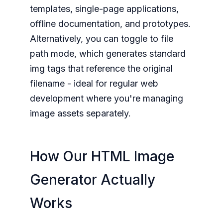
templates, single-page applications,
offline documentation, and prototypes.
Alternatively, you can toggle to file
path mode, which generates standard
img tags that reference the original
filename - ideal for regular web
development where you're managing
image assets separately.
How Our HTML Image
Generator Actually
Works