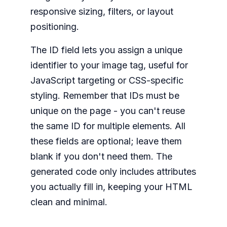
responsive sizing, filters, or layout
positioning.
The ID field lets you assign a unique
identifier to your image tag, useful for
JavaScript targeting or CSS-specific
styling. Remember that IDs must be
unique on the page - you can't reuse
the same ID for multiple elements. All
these fields are optional; leave them
blank if you don't need them. The
generated code only includes attributes
you actually fill in, keeping your HTML
clean and minimal.