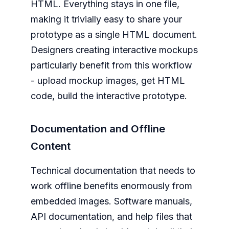
HTML. Everything stays in one file,
making it trivially easy to share your
prototype as a single HTML document.
Designers creating interactive mockups
particularly benefit from this workflow
- upload mockup images, get HTML
code, build the interactive prototype.
Documentation and Offline
Content
Technical documentation that needs to
work offline benefits enormously from
embedded images. Software manuals,
API documentation, and help files that