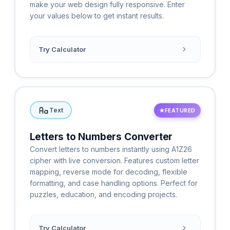
make your web design fully responsive. Enter
your values below to get instant results.
Try Calculator
Text
★
FEATURED
Letters to Numbers Converter
Convert letters to numbers instantly using A1Z26
cipher with live conversion. Features custom letter
mapping, reverse mode for decoding, flexible
formatting, and case handling options. Perfect for
puzzles, education, and encoding projects.
Try Calculator