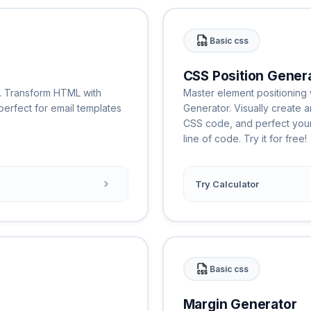
Basic css
CSS Position Gener
l. Transform HTML with
Master element positioning w
, perfect for email templates
Generator. Visually create 
CSS code, and perfect your 
line of code. Try it for free!
Try Calculator
Basic css
Margin Generator