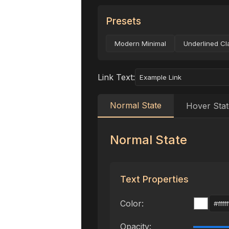
Presets
Modern Minimal
Underlined Cl
Link Text:
Normal State
Hover Stat
Normal State
Text Properties
Color:
Opacity: