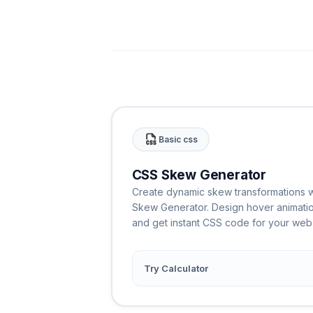
Basic css
CSS Skew Generator
Create dynamic skew transformations wi
Skew Generator. Design hover animati
and get instant CSS code for your web 
Try Calculator