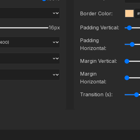
Border Color:
16
px
Padding Vertical:
Padding
Horizontal:
Margin Vertical:
Margin
Horizontal:
Transition (s):