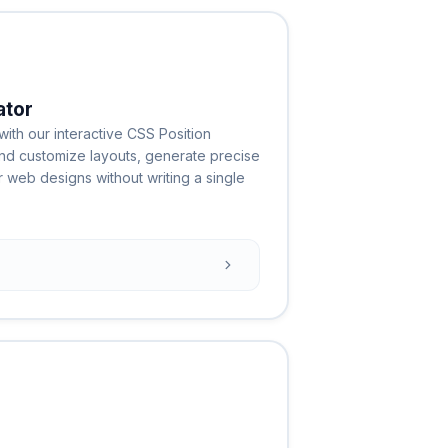
ator
ith our interactive CSS Position
and customize layouts, generate precise
web designs without writing a single