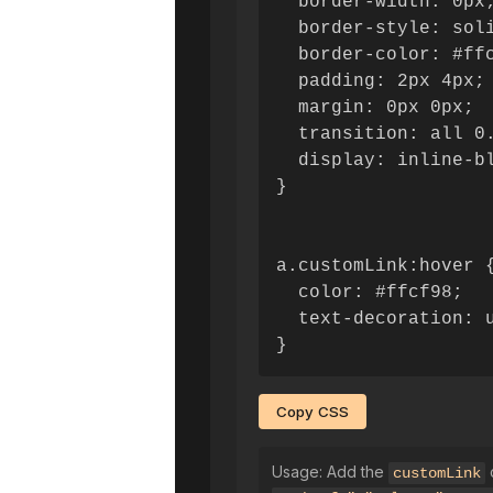
  border-width: 0px;
  border-style: soli
  border-color: #ffc
  padding: 2px 4px;

  margin: 0px 0px;

  transition: all 0.
  display: inline-bl
}

a.customLink:hover {
  color: #ffcf98;

  text-decoration: u
}
Copy CSS
Usage: Add the
c
customLink