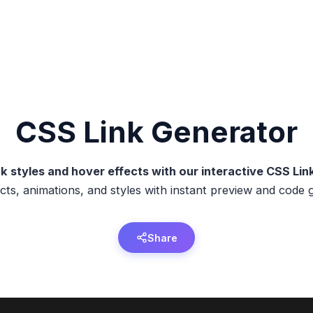
CSS
Link
Generator
k styles and hover effects with our interactive CSS Li
cts, animations, and styles with instant preview and code 
Share