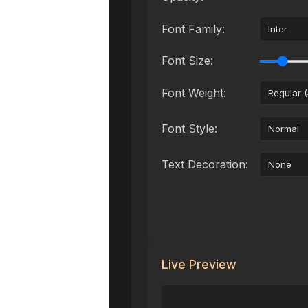
Font Family:
Font Size:
Font Weight:
Font Style:
Text Decoration:
Live Preview