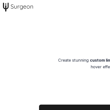
Create stunning
custom lin
hover effe