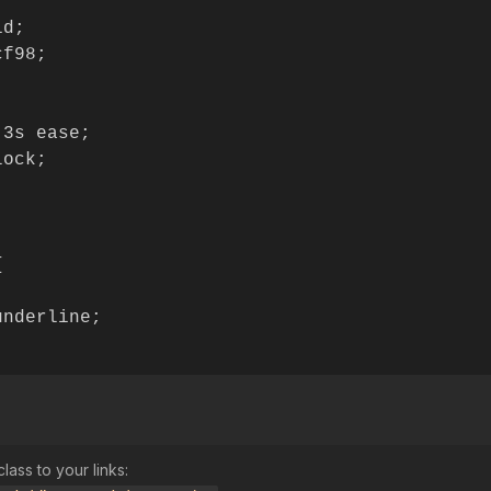


d;

f98;

3s ease;

ock;



nderline;

lass to your links: