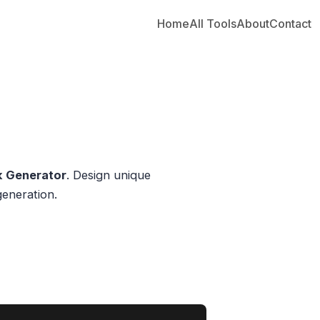
Home
All Tools
About
Contact
nk Generator
. Design unique
generation.