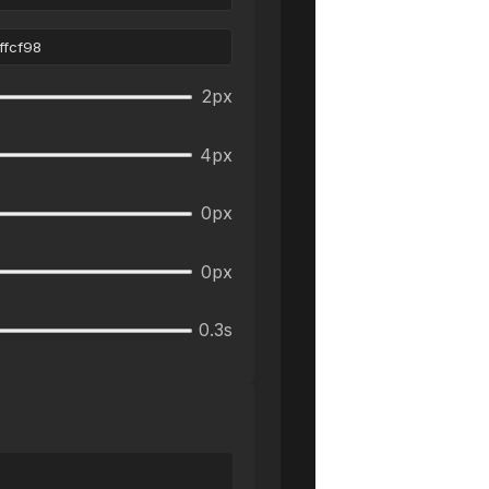
2
px
4
px
0
px
0
px
0.3
s