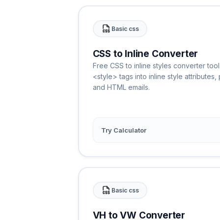
Basic css
CSS to Inline Converter
Free CSS to inline styles converter too
<style> tags into inline style attributes
and HTML emails.
Try Calculator
Basic css
VH to VW Converter