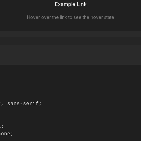
Example Link
Hover over the link to see the hover state
, sans-serif;

;

one;
