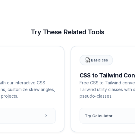
Try These Related Tools
Basic css
CSS to Tailwind Con
th our interactive CSS
Free CSS to Tailwind conver
ons, customize skew angles,
Tailwind utility classes wit
projects.
pseudo-classes.
Try Calculator