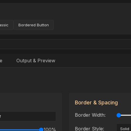
assic
Bordered Button
e
Output & Preview
Border & Spacing
Border Width:
Border Style:
100
%