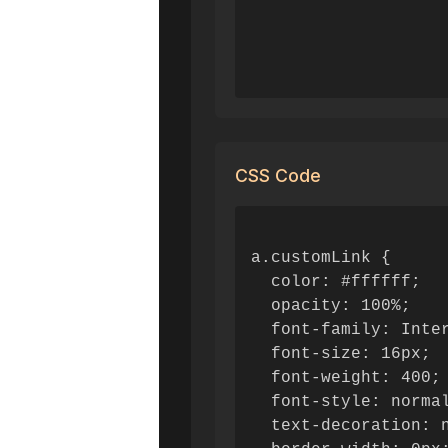
CSS Code
a.customLink {

  color: #ffffff;

  opacity: 100%;

  font-family: Inter
  font-size: 16px;

  font-weight: 400;

  font-style: normal
  text-decoration: n