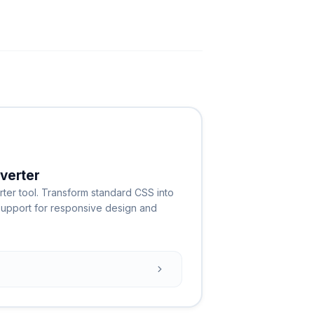
verter
ter tool. Transform standard CSS into
h support for responsive design and