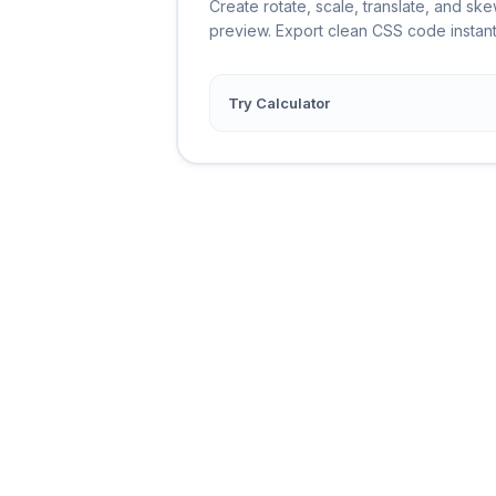
Create rotate, scale, translate, and ske
preview. Export clean CSS code instant
Try Calculator