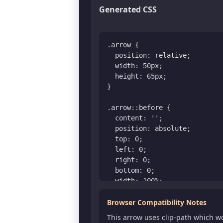
Generated CSS
.arrow {

  position: relative;

  width: 50px;

  height: 65px;

}

.arrow::before {

  content: '';

  position: absolute;

  top: 0;

  left: 0;

  right: 0;

  bottom: 0;

  width: 100%;

  height: 100%;

  clip-path: polygon(

Browser Compatibility Notes
      30% 100%, 

This arrow uses clip-path which w
      30% 53.84615384615385%, 