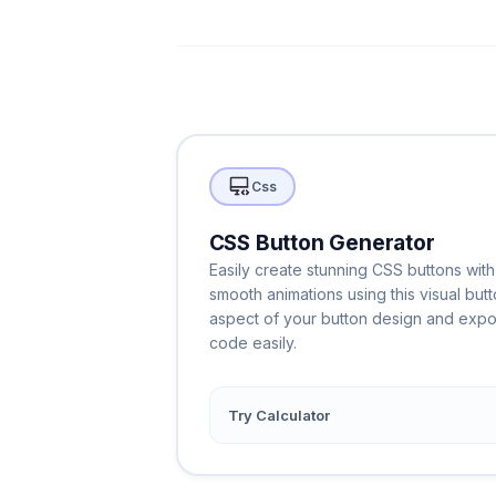
Css
CSS Button Generator
Easily create stunning CSS buttons with
smooth animations using this visual but
aspect of your button design and exp
code easily.
Try Calculator