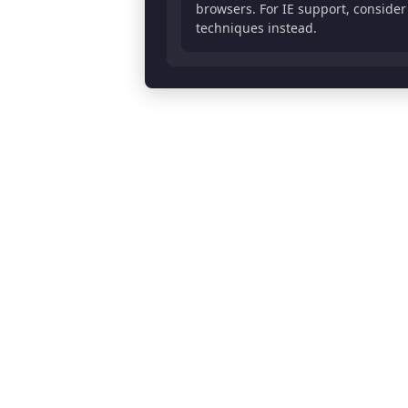
browsers. For IE support, conside
      0% 53.84615384615385%, 

techniques instead.
      50% 0%, 

      100% 53.84615384615385%,
      70% 53.84615384615385%, 
      70% 100%

    );

  background-color: #ffcf98;

  border: 0px solid #333333;

  border-radius: 0px;

  transform: rotate(0deg);

  transform-origin: center 76
  transition: all 0.3s ease;

}

/* Hover state */

.arrow:hover::before {

  background-color: #ebbb84;

  transform: rotate(0deg) sca
}