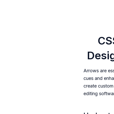
CS
Desig
Arrows are es
cues and enha
create custom
editing softwa