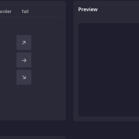
Preview
order
Tail
↑
→
↑