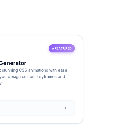
★
FEATURED
Generator
 stunning CSS animations with ease.
ts you design custom keyframes and
y.