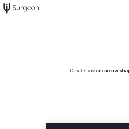
Create custom
arrow shap