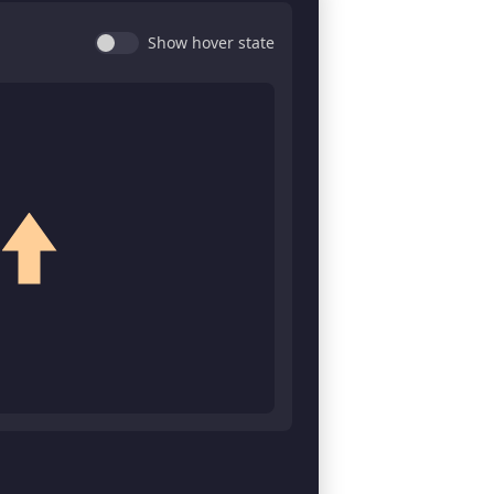
Show hover state