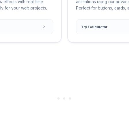
w effects with real-time
animations using our advan
ly for your web projects.
Perfect for buttons, cards,
Try Calculator