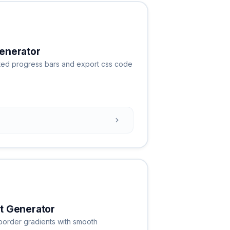
enerator
ated progress bars and export css code
t Generator
border gradients with smooth