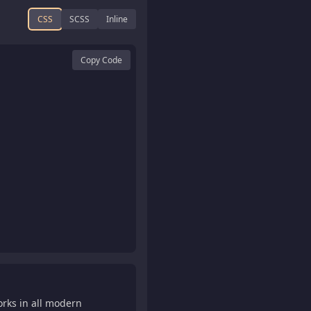
CSS
SCSS
Inline
Copy Code
orks in all modern

