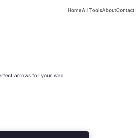
Home
All Tools
About
Contact
erfect arrows for your web