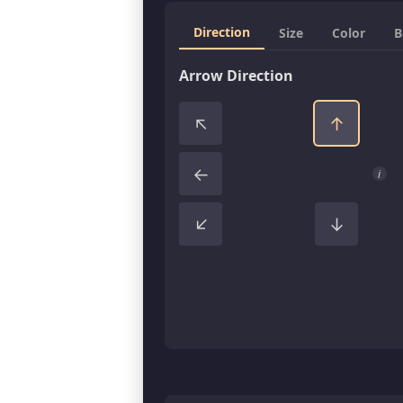
Direction
Size
Color
B
Arrow Direction
↑
↑
←
i
↑
↓