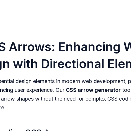
S Arrows: Enhancing 
n with Directional El
sential design elements in modern web development, pr
ncing user experience. Our
CSS arrow generator
tool
 arrow shapes without the need for complex CSS codi
re.