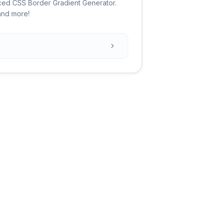
ced CSS Border Gradient Generator.
 and more!