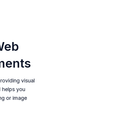
Web
ements
oviding visual
 helps you
ng or image