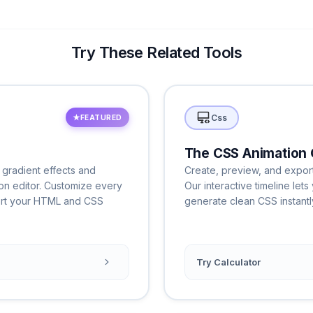
Try These Related Tools
Css
★
FEATURED
The CSS Animation 
 gradient effects and
Create, preview, and export
ton editor. Customize every
Our interactive timeline le
ort your HTML and CSS
generate clean CSS instantl
Try Calculator