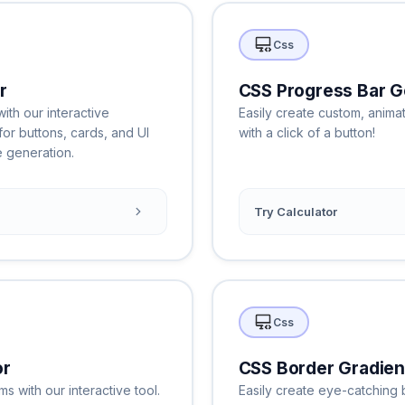
Css
r
CSS Progress Bar G
th our interactive
Easily create custom, anim
for buttons, cards, and UI
with a click of a button!
 generation.
Try Calculator
Css
or
CSS Border Gradien
 with our interactive tool.
Easily create eye-catching 