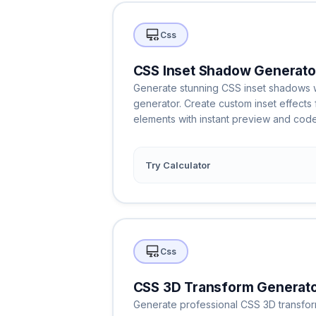
Css
CSS Inset Shadow Generato
Generate stunning CSS inset shadows wi
generator. Create custom inset effects 
elements with instant preview and code
Try Calculator
Css
CSS 3D Transform Generat
Generate professional CSS 3D transforms