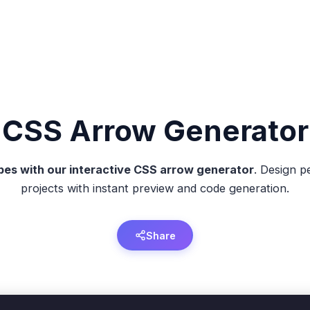
CSS
Arrow
Generator
es with our interactive CSS arrow generator
. Design p
projects with instant preview and code generation.
Share