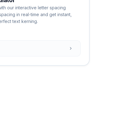
ulator
th our interactive letter spacing
spacing in real-time and get instant,
fect text kerning.