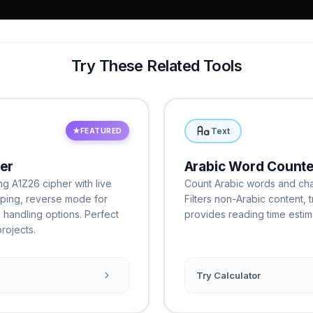
Try These Related Tools
Text
★
FEATURED
er
Arabic Word Counte
ng A1Z26 cipher with live
Count Arabic words and chara
pping, reverse mode for
Filters non-Arabic content,
 handling options. Perfect
provides reading time estima
rojects.
Try Calculator