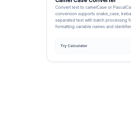
Camel Case Converter
Convert text to camelCase or PascalCas
conversion supports snake_case, keb
separated text with batch processing for
formatting variable names and identifier
Try Calculator