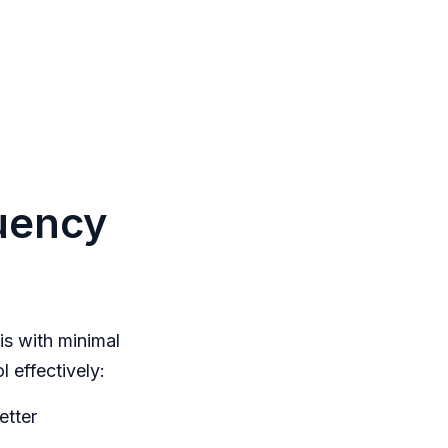
quency
is with minimal
l effectively:
etter