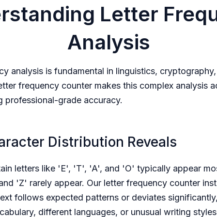
rstanding Letter Freq
Analysis
cy analysis is fundamental in linguistics, cryptography
letter frequency counter makes this complex analysis a
g professional-grade accuracy.
racter Distribution Reveals
tain letters like 'E', 'T', 'A', and 'O' typically appear mo
 and 'Z' rarely appear. Our letter frequency counter ins
ext follows expected patterns or deviates significantly,
cabulary, different languages, or unusual writing style