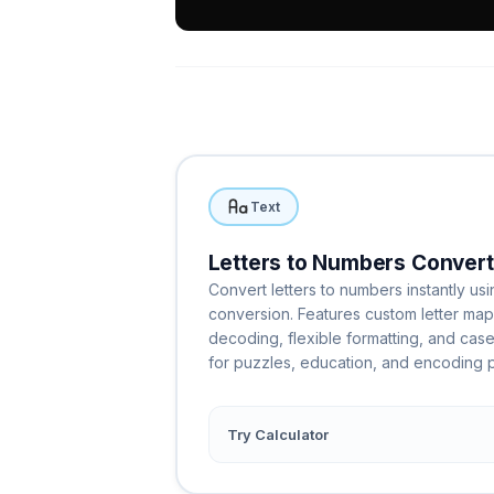
Text
Letters to Numbers Convert
Convert letters to numbers instantly usi
conversion. Features custom letter ma
decoding, flexible formatting, and case
for puzzles, education, and encoding p
Try Calculator