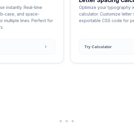
Letter Spacing Calc
e instantly. Real-time
Optimize your typography wi
ab-case, and space-
calculator. Customize letter 
 multiple lines. Perfect for
exportable CSS code for per
s.
Try Calculator