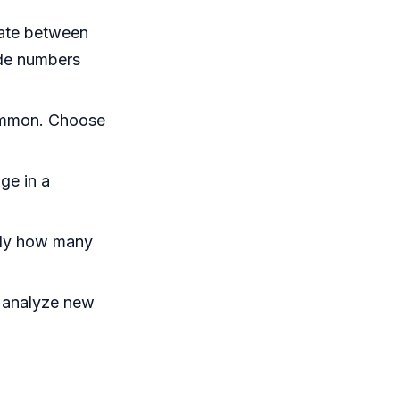
iate between
ude numbers
common. Choose
ge in a
ctly how many
 analyze new