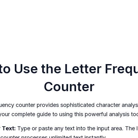
o Use the Letter Fre
Counter
quency counter provides sophisticated character analys
 your complete guide to using this powerful analysis too
 Text:
Type or paste any text into the input area. The l
counter processes unlimited text instantly.