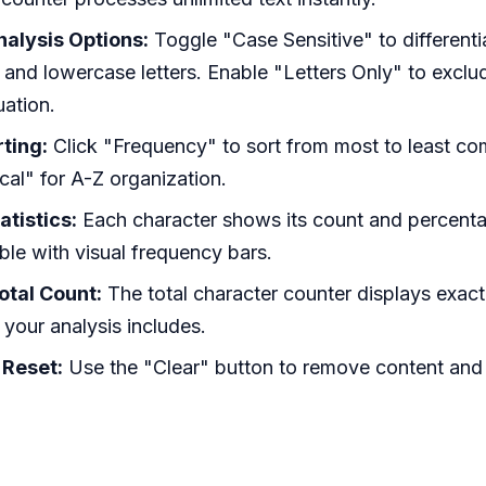
alysis Options:
Toggle "Case Sensitive" to different
and lowercase letters. Enable "Letters Only" to excl
ation.
ting:
Click "Frequency" to sort from most to least 
cal" for A-Z organization.
atistics:
Each character shows its count and percenta
able with visual frequency bars.
otal Count:
The total character counter displays exa
 your analysis includes.
 Reset:
Use the "Clear" button to remove content and