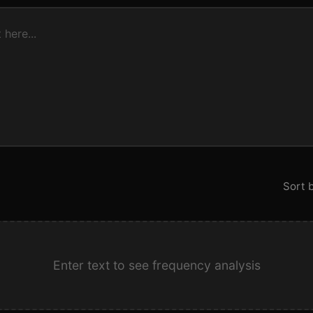
Sort b
Enter text to see frequency analysis