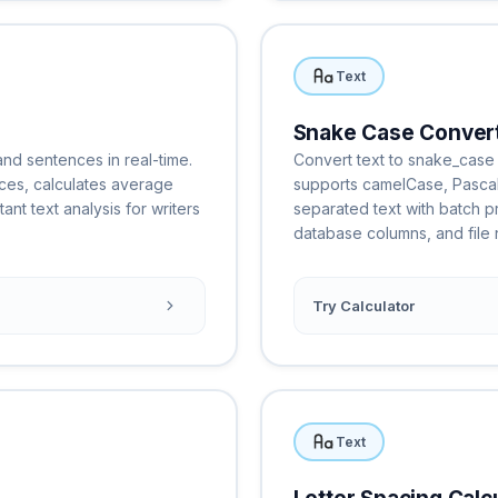
Text
Snake Case Conver
nd sentences in real-time.
Convert text to snake_case 
ces, calculates average
supports camelCase, Pasca
nt text analysis for writers
separated text with batch pr
database columns, and file 
Try Calculator
Text