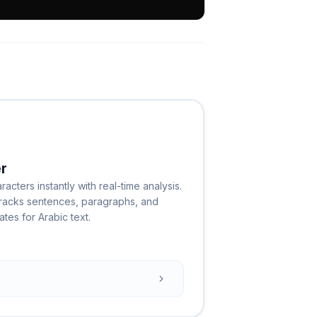
r
cters instantly with real-time analysis.
 tracks sentences, paragraphs, and
tes for Arabic text.