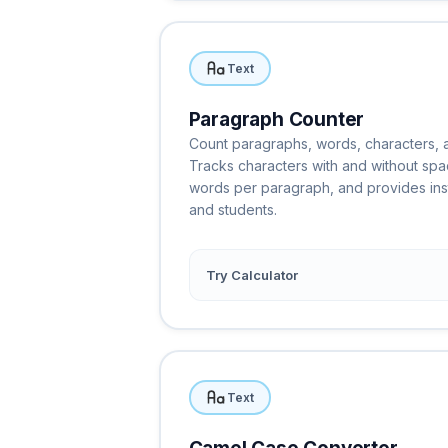
Text
Paragraph Counter
Count paragraphs, words, characters, a
Tracks characters with and without spa
words per paragraph, and provides insta
and students.
Try Calculator
Text