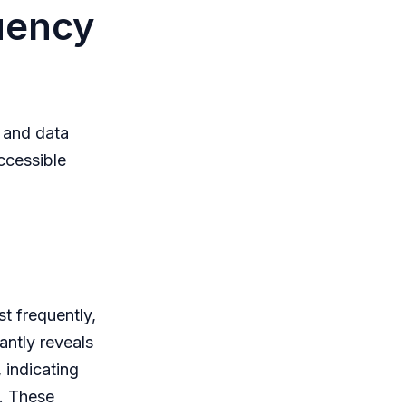
uency
, and data
ccessible
st frequently,
tantly reveals
 indicating
s. These