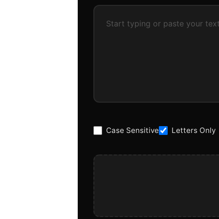
Case Sensitive
Letters Only