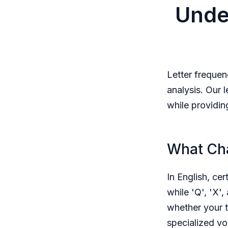
Unde
Letter frequen
analysis. Our 
while providin
What Cha
In English, cer
while 'Q', 'X',
whether your t
specialized vo