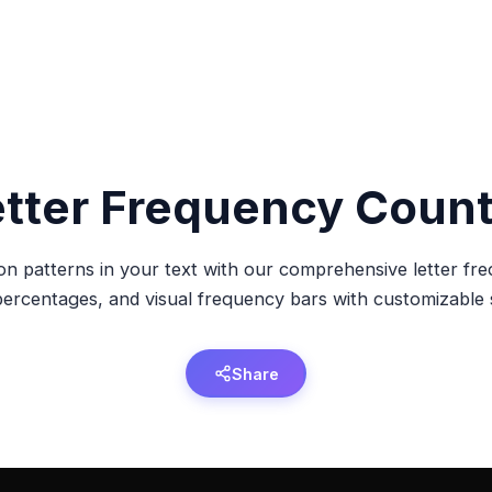
etter Frequency Count
on patterns in your text with our comprehensive letter fr
 percentages, and visual frequency bars with customizable s
Share