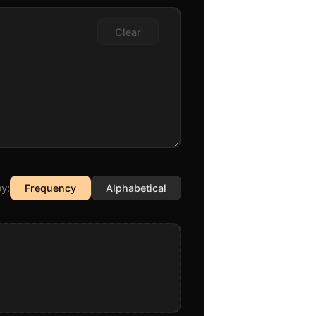
Clear
y:
Frequency
Alphabetical