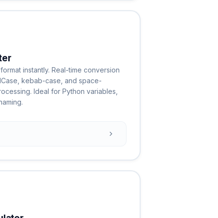
ter
format instantly. Real-time conversion
lCase, kebab-case, and space-
ocessing. Ideal for Python variables,
naming.