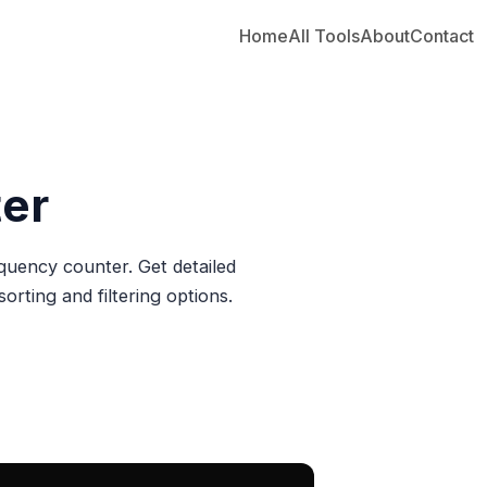
Home
All Tools
About
Contact
er
equency counter. Get detailed
orting and filtering options.