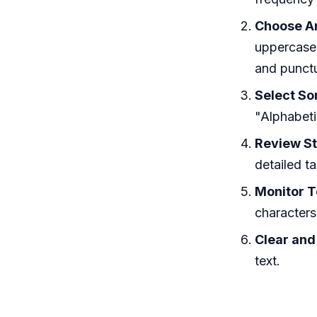
Choose An
uppercase 
and punctu
Select Sor
"Alphabeti
Review St
detailed t
Monitor T
characters
Clear and
text.