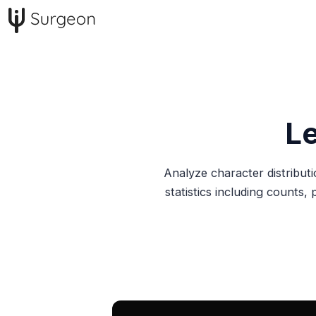
L
Analyze character distributi
statistics including counts,