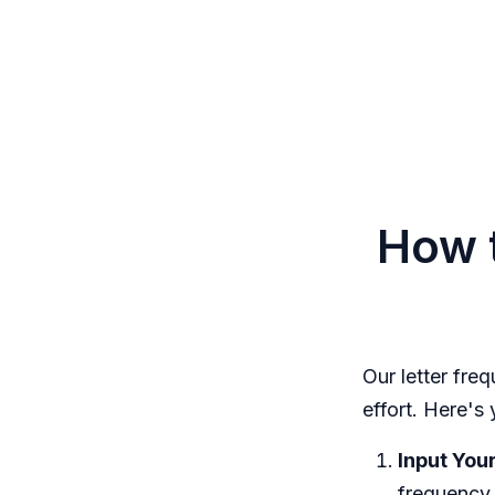
How t
Our letter fre
effort. Here's
Input Your
frequency 