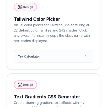
Design
Tailwind Color Picker
Visual color picker for Tailwind CSS featuring all
22 default color families and 242 shades. Click
any swatch to instantly copy the class name with
hex codes displayed.
Try Calculator
Design
Text Gradients CSS Generator
Create stunning gradient text effects with my