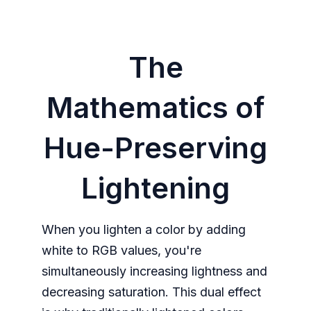
The
Mathematics of
Hue-Preserving
Lightening
When you lighten a color by adding
white to RGB values, you're
simultaneously increasing lightness and
decreasing saturation. This dual effect