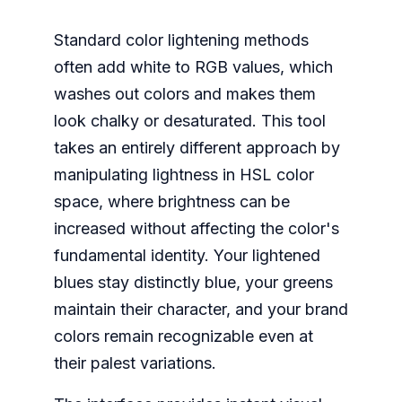
Standard color lightening methods
often add white to RGB values, which
washes out colors and makes them
look chalky or desaturated. This tool
takes an entirely different approach by
manipulating lightness in HSL color
space, where brightness can be
increased without affecting the color's
fundamental identity. Your lightened
blues stay distinctly blue, your greens
maintain their character, and your brand
colors remain recognizable even at
their palest variations.