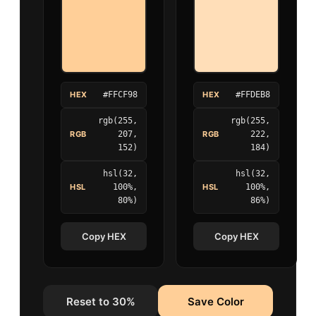
HEX
#FFCF98
HEX
#FFDEB8
rgb(255,
rgb(255,
RGB
207,
RGB
222,
152)
184)
hsl(32,
hsl(32,
HSL
100%,
HSL
100%,
80%)
86%)
Copy HEX
Copy HEX
Reset to 30%
Save Color