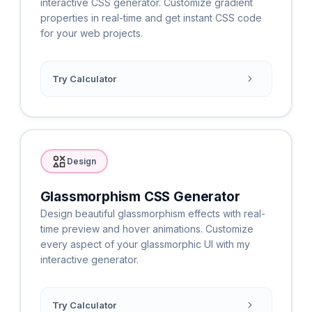
interactive CSS generator. Customize gradient
properties in real-time and get instant CSS code
for your web projects.
Try Calculator
Design
Glassmorphism CSS Generator
Design beautiful glassmorphism effects with real-
time preview and hover animations. Customize
every aspect of your glassmorphic UI with my
interactive generator.
Try Calculator