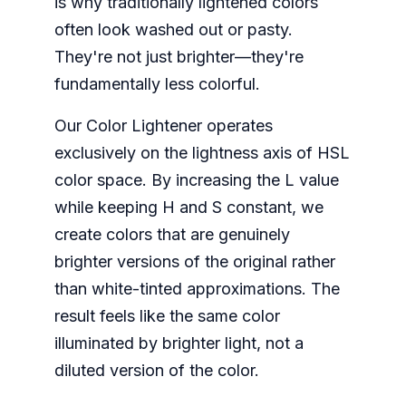
is why traditionally lightened colors
often look washed out or pasty.
They're not just brighter—they're
fundamentally less colorful.
Our Color Lightener operates
exclusively on the lightness axis of HSL
color space. By increasing the L value
while keeping H and S constant, we
create colors that are genuinely
brighter versions of the original rather
than white-tinted approximations. The
result feels like the same color
illuminated by brighter light, not a
diluted version of the color.