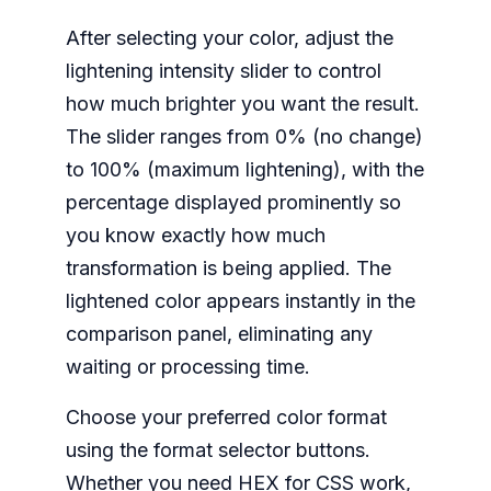
After selecting your color, adjust the
lightening intensity slider to control
how much brighter you want the result.
The slider ranges from 0% (no change)
to 100% (maximum lightening), with the
percentage displayed prominently so
you know exactly how much
transformation is being applied. The
lightened color appears instantly in the
comparison panel, eliminating any
waiting or processing time.
Choose your preferred color format
using the format selector buttons.
Whether you need HEX for CSS work,