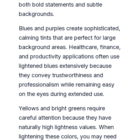
both bold statements and subtle
backgrounds.
Blues and purples create sophisticated,
calming tints that are perfect for large
background areas. Healthcare, finance,
and productivity applications often use
lightened blues extensively because
they convey trustworthiness and
professionalism while remaining easy
on the eyes during extended use.
Yellows and bright greens require
careful attention because they have
naturally high lightness values. When
lightening these colors, you may need