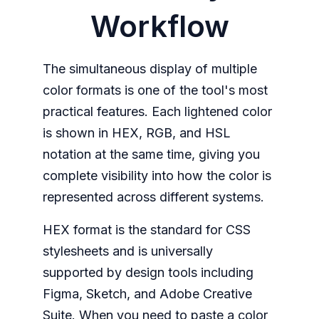
Workflow
The simultaneous display of multiple
color formats is one of the tool's most
practical features. Each lightened color
is shown in HEX, RGB, and HSL
notation at the same time, giving you
complete visibility into how the color is
represented across different systems.
HEX format is the standard for CSS
stylesheets and is universally
supported by design tools including
Figma, Sketch, and Adobe Creative
Suite. When you need to paste a color