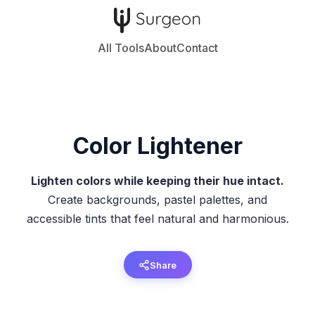
All Tools
About
Contact
Color Lightener
Lighten colors while keeping their hue intact.
Create backgrounds, pastel palettes, and
accessible tints that feel natural and harmonious.
Share