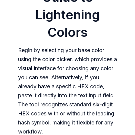
Lightening
Colors
Begin by selecting your base color
using the color picker, which provides a
visual interface for choosing any color
you can see. Alternatively, if you
already have a specific HEX code,
paste it directly into the text input field.
The tool recognizes standard six-digit
HEX codes with or without the leading
hash symbol, making it flexible for any
workflow.