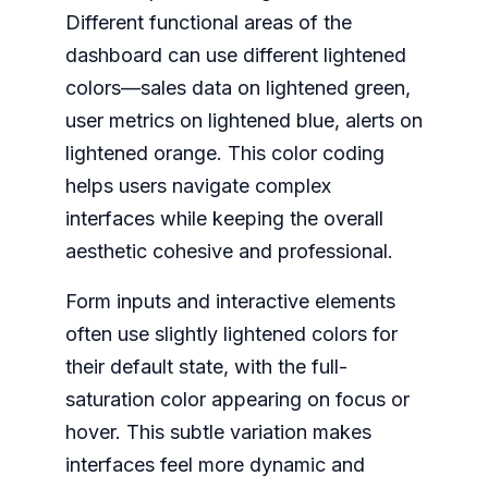
Different functional areas of the
dashboard can use different lightened
colors—sales data on lightened green,
user metrics on lightened blue, alerts on
lightened orange. This color coding
helps users navigate complex
interfaces while keeping the overall
aesthetic cohesive and professional.
Form inputs and interactive elements
often use slightly lightened colors for
their default state, with the full-
saturation color appearing on focus or
hover. This subtle variation makes
interfaces feel more dynamic and