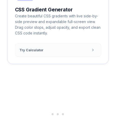
CSS Gradient Generator
Create beautiful CSS gradients with live side-by-
side preview and expandable full-screen view.
Drag color stops, adjust opacity, and export clean
CSS code instantly.
Try Calculator