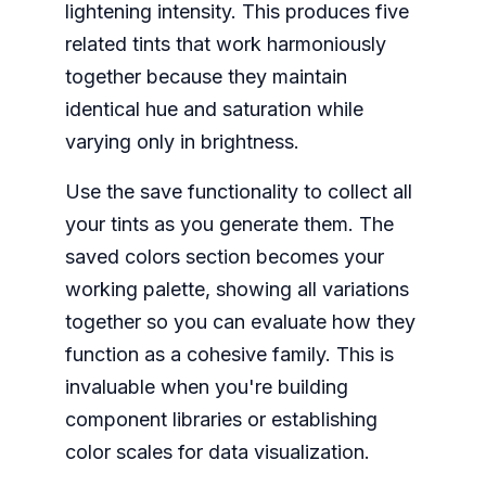
lightening intensity. This produces five
related tints that work harmoniously
together because they maintain
identical hue and saturation while
varying only in brightness.
Use the save functionality to collect all
your tints as you generate them. The
saved colors section becomes your
working palette, showing all variations
together so you can evaluate how they
function as a cohesive family. This is
invaluable when you're building
component libraries or establishing
color scales for data visualization.