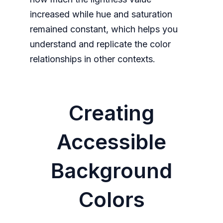
increased while hue and saturation
remained constant, which helps you
understand and replicate the color
relationships in other contexts.
Creating
Accessible
Background
Colors