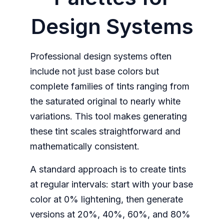
Design Systems
Professional design systems often
include not just base colors but
complete families of tints ranging from
the saturated original to nearly white
variations. This tool makes generating
these tint scales straightforward and
mathematically consistent.
A standard approach is to create tints
at regular intervals: start with your base
color at 0% lightening, then generate
versions at 20%, 40%, 60%, and 80%