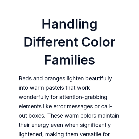
Handling
Different Color
Families
Reds and oranges lighten beautifully
into warm pastels that work
wonderfully for attention-grabbing
elements like error messages or call-
out boxes. These warm colors maintain
their energy even when significantly
lightened, making them versatile for