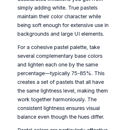
simply adding white. True pastels
maintain their color character while
being soft enough for extensive use in
backgrounds and large UI elements.
For a cohesive pastel palette, take
several complementary base colors
and lighten each one by the same
percentage—typically 75-85%. This
creates a set of pastels that all have
the same lightness level, making them
work together harmoniously. The
consistent lightness ensures visual
balance even though the hues differ.