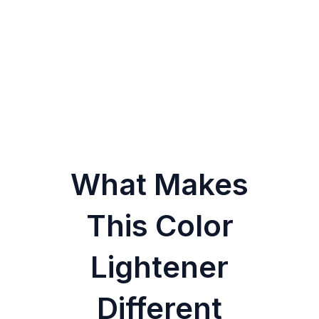
What Makes
This Color
Lightener
Different