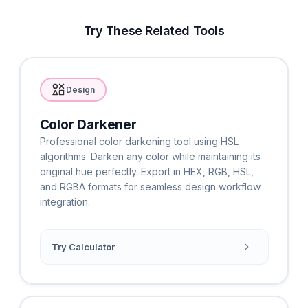
Try These Related Tools
Design
Color Darkener
Professional color darkening tool using HSL
algorithms. Darken any color while maintaining its
original hue perfectly. Export in HEX, RGB, HSL,
and RGBA formats for seamless design workflow
integration.
Try Calculator