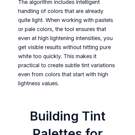
The algorithm includes intelligent
handling of colors that are already
quite light. When working with pastels
or pale colors, the tool ensures that
even at high lightening intensities, you
get visible results without hitting pure
white too quickly. This makes it
practical to create subtle tint variations
even from colors that start with high
lightness values.
Building Tint
Palettes for