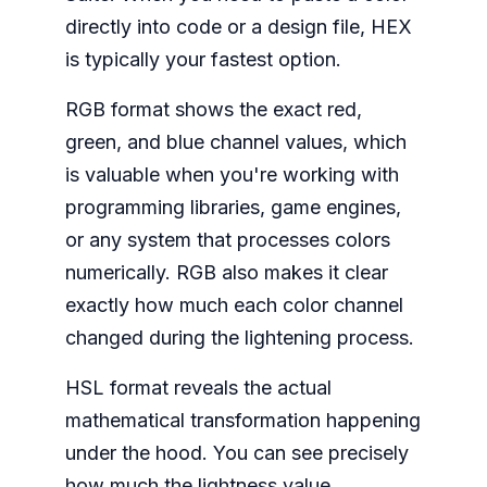
directly into code or a design file, HEX
is typically your fastest option.
RGB format shows the exact red,
green, and blue channel values, which
is valuable when you're working with
programming libraries, game engines,
or any system that processes colors
numerically. RGB also makes it clear
exactly how much each color channel
changed during the lightening process.
HSL format reveals the actual
mathematical transformation happening
under the hood. You can see precisely
how much the lightness value