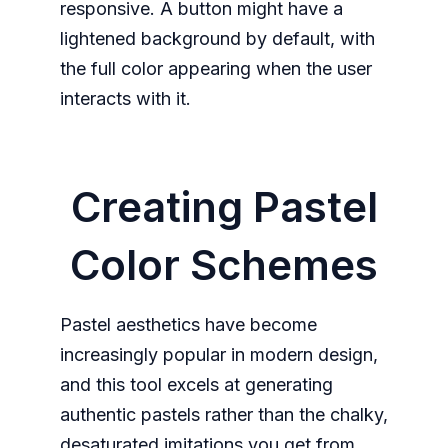
responsive. A button might have a
lightened background by default, with
the full color appearing when the user
interacts with it.
Creating Pastel
Color Schemes
Pastel aesthetics have become
increasingly popular in modern design,
and this tool excels at generating
authentic pastels rather than the chalky,
desaturated imitations you get from