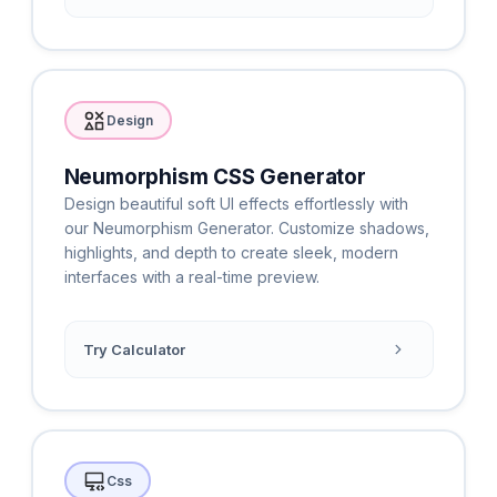
Design
Neumorphism CSS Generator
Design beautiful soft UI effects effortlessly with
our Neumorphism Generator. Customize shadows,
highlights, and depth to create sleek, modern
interfaces with a real-time preview.
Try Calculator
Css