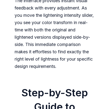
The interface provides instant visual
feedback with every adjustment. As
you move the lightening intensity slider,
you see your color transform in real-
time with both the original and
lightened versions displayed side-by-
side. This immediate comparison
makes it effortless to find exactly the
right level of lightness for your specific
design requirements.
Step-by-Step
Guide to