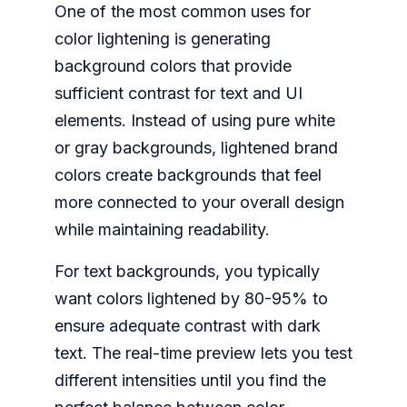
One of the most common uses for
color lightening is generating
background colors that provide
sufficient contrast for text and UI
elements. Instead of using pure white
or gray backgrounds, lightened brand
colors create backgrounds that feel
more connected to your overall design
while maintaining readability.
For text backgrounds, you typically
want colors lightened by 80-95% to
ensure adequate contrast with dark
text. The real-time preview lets you test
different intensities until you find the