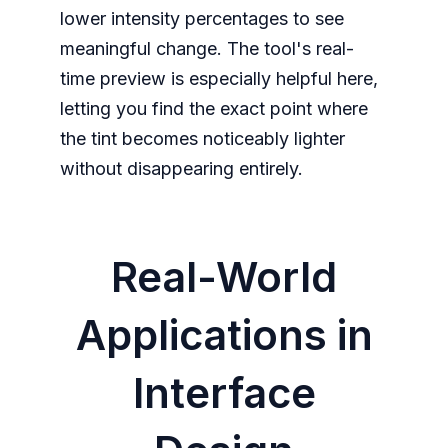
lower intensity percentages to see
meaningful change. The tool's real-
time preview is especially helpful here,
letting you find the exact point where
the tint becomes noticeably lighter
without disappearing entirely.
Real-World
Applications in
Interface