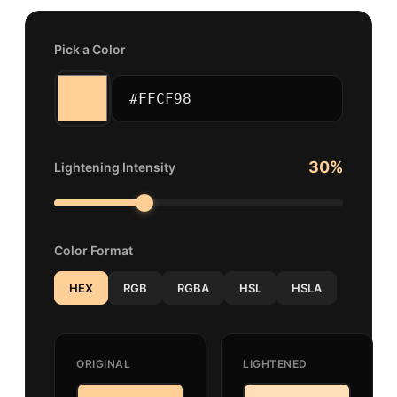
Pick a Color
30
%
Lightening Intensity
Color Format
HEX
RGB
RGBA
HSL
HSLA
ORIGINAL
LIGHTENED