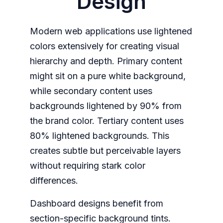
Design
Modern web applications use lightened
colors extensively for creating visual
hierarchy and depth. Primary content
might sit on a pure white background,
while secondary content uses
backgrounds lightened by 90% from
the brand color. Tertiary content uses
80% lightened backgrounds. This
creates subtle but perceivable layers
without requiring stark color
differences.
Dashboard designs benefit from
section-specific background tints.