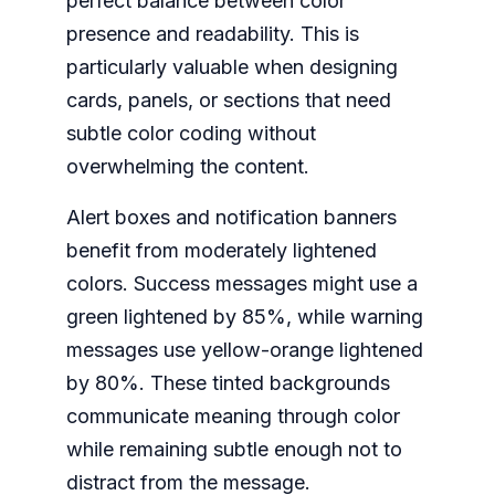
perfect balance between color
presence and readability. This is
particularly valuable when designing
cards, panels, or sections that need
subtle color coding without
overwhelming the content.
Alert boxes and notification banners
benefit from moderately lightened
colors. Success messages might use a
green lightened by 85%, while warning
messages use yellow-orange lightened
by 80%. These tinted backgrounds
communicate meaning through color
while remaining subtle enough not to
distract from the message.