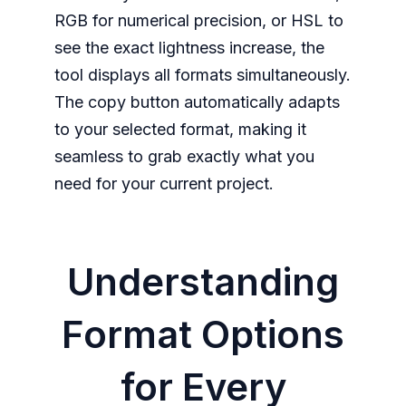
RGB for numerical precision, or HSL to
see the exact lightness increase, the
tool displays all formats simultaneously.
The copy button automatically adapts
to your selected format, making it
seamless to grab exactly what you
need for your current project.
Understanding
Format Options
for Every